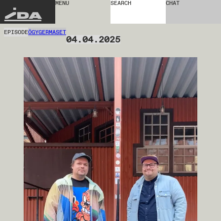
MENU
SEARCH
CHAT
IDA
EPISODE
ÖGYGERMASET
04.04.2025