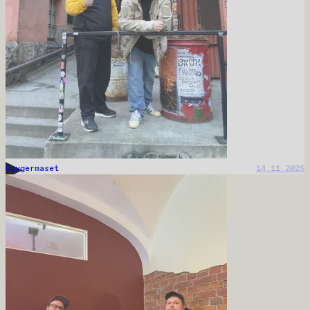
Ögygermaset
14.11.2025