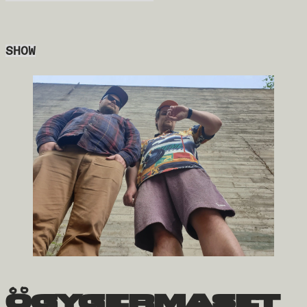
SHOW
ögygermaset