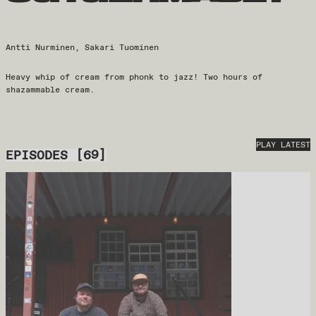
Antti Nurminen, Sakari Tuominen
Heavy whip of cream from phonk to jazz! Two hours of
shazammable cream.
PLAY LATEST
EPISODES
[
69
]