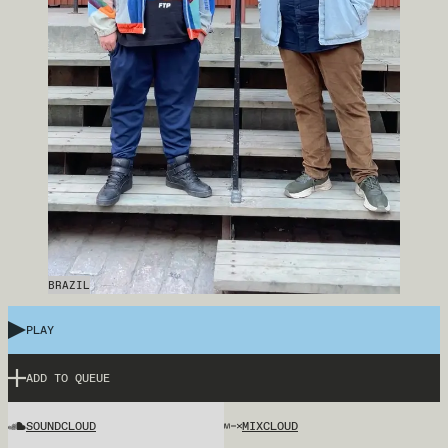
BRAZIL
PLAY
ADD TO QUEUE
SOUNDCLOUD
MIXCLOUD