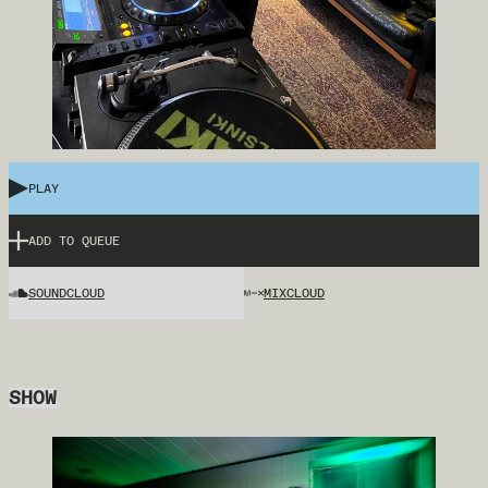
PLAY
ADD TO QUEUE
SOUNDCLOUD
MIXCLOUD
SHOW