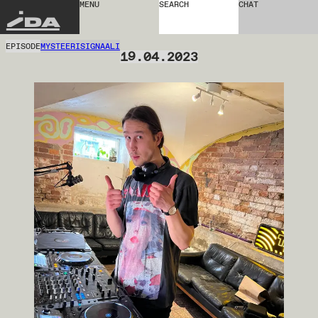
MENU
SEARCH
CHAT
IDA
EPISODE
MYSTEERISIGNAALI
19.04.2023