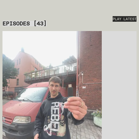
PLAY LATEST
EPISODES
[
43
]