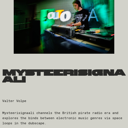
mysteerisigna
ali
Valter Volpe
Mysteerisignaali channels the British pirate radio era and
explores the binds between electronic music genres via space
loops in the dubscape.