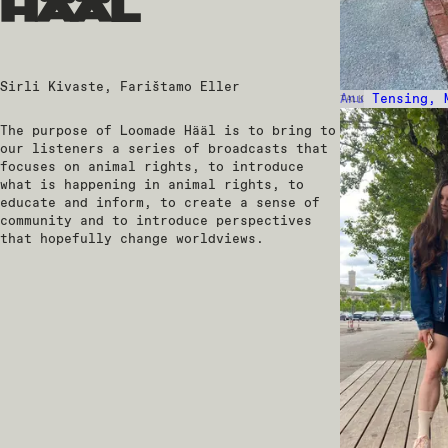
hääl
Sirli Kivaste, Farištamo Eller
Anu Tensing, 
TALK
The purpose of Loomade Hääl is to bring to
our listeners a series of broadcasts that
focuses on animal rights, to introduce
what is happening in animal rights, to
educate and inform, to create a sense of
community and to introduce perspectives
that hopefully change worldviews.