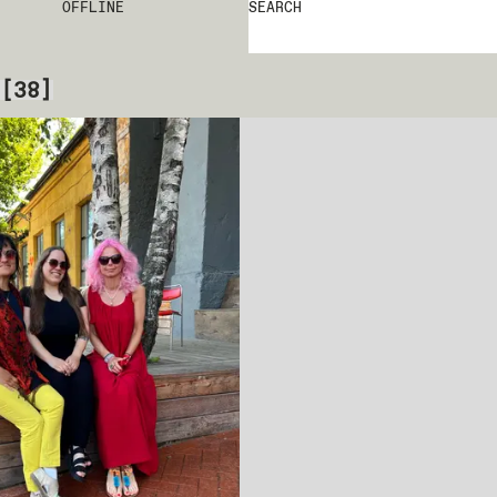
OFFLINE
SEARCH
[
38
]