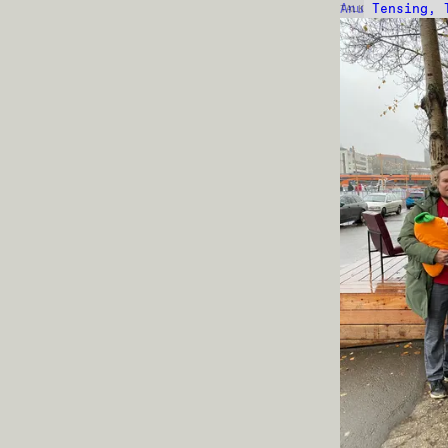
Anu Tensing, 
TALK