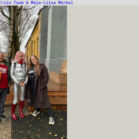
Triin Toom & Maia-Liisa Mürkel