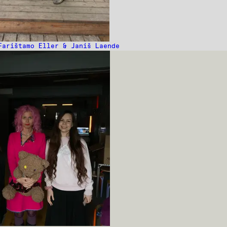
Farištamo Eller & Janiš Laende