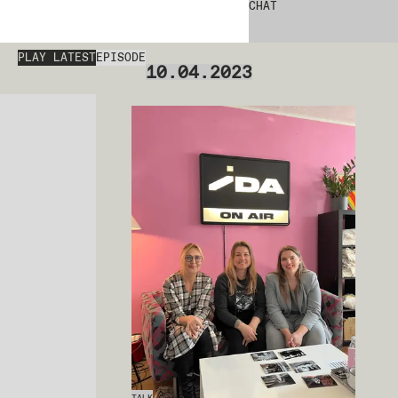
CHAT
PLAY LATEST
EPISODE
10.04.2023
TALK