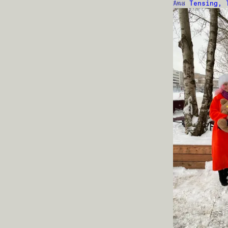
Anu Tensing, 
TALK