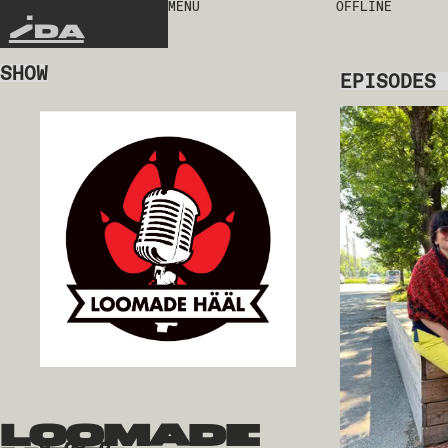
MENU
OFFLINE
IDA
SHOW
EPISODES
loomade