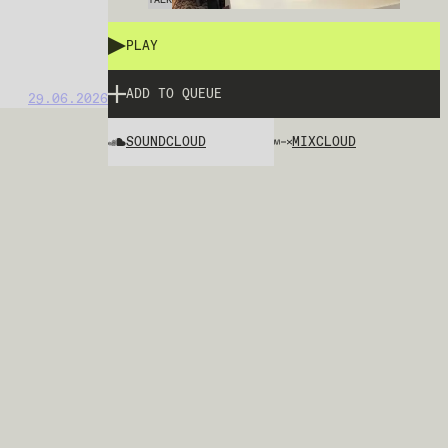
PLAY
ADD TO QUEUE
29.06.2026
SOUNDCLOUD
MIXCLOUD