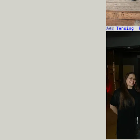
Anu Tensing, 
TALK