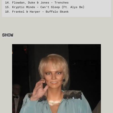
Flowdan, Duke & Jones – Trenches
Kryptic Minds – Can’t Sleep (Ft. Alys Be)
Frankel & Harper – Buffalo Skank
SHOW