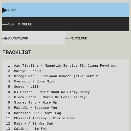
PLAY
ADD TO QUEUE
SOUNDCLOUD
MIXCLOUD
TRACKLIST
Azu Tiwaline – Magnetic Service ft. Cinna Peyghamy
Martyn – EF40
Mirage Man – Kusipaan nakone jatka part 2
Overmono – Bone Mics
Guava – Lift
DJ Crisps – Don’t Need No Dirty Money
Black Loops – Makes Me Feel Dis Way
Stones Taro – Rise Up
FaltyDL – Because You
Harrison BDP – Anti-Lag
Physical Therapy – Circle Game
Mala – Anti War Dub
Calibre – Im Ent