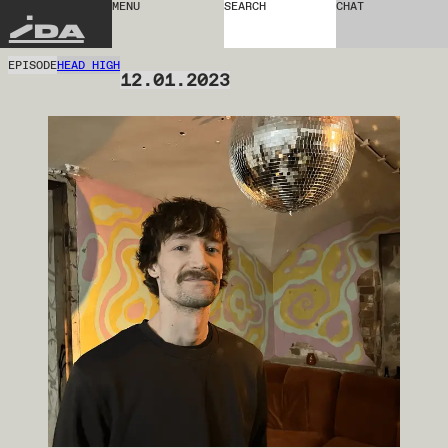
MENU
SEARCH
CHAT
IDA
EPISODE
HEAD HIGH
12.01.2023