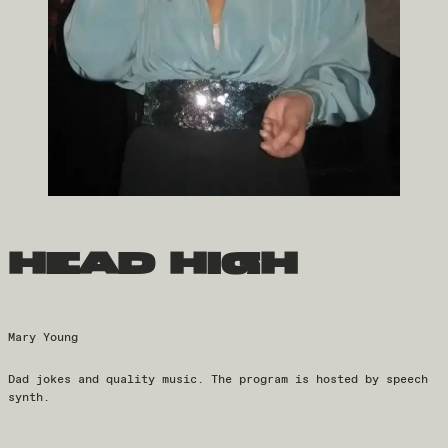
head high
Mary Young
Dad jokes and quality music. The program is hosted by speech
synth.