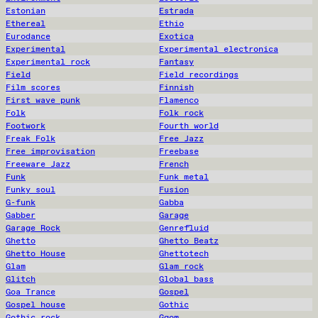
Estonian
Estrada
Ethereal
Ethio
Eurodance
Exotica
Experimental
Experimental electronica
Experimental rock
Fantasy
Field
Field recordings
Film scores
Finnish
First wave punk
Flamenco
Folk
Folk rock
Footwork
Fourth world
Freak Folk
Free Jazz
Free improvisation
Freebase
Freeware Jazz
French
Funk
Funk metal
Funky soul
Fusion
G-funk
Gabba
Gabber
Garage
Garage Rock
Genrefluid
Ghetto
Ghetto Beatz
Ghetto House
Ghettotech
Glam
Glam rock
Glitch
Global bass
Goa Trance
Gospel
Gospel house
Gothic
Gothic rock
Gqom