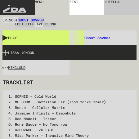
MENU
ETSI
JUTELLA
IDA
EPISODI
GHOST SOVNDS
LEFTFIELD
RAVE
TECHNO
PLAY
Ghost Sovnds
LISÄÄ JONOON
MIXCLOUD
TRACKLIST
SOPHIE – Cold World
MF DOOM – Gazzilion Ear (Thom Yorke remix)
Ronan – Cellular Matrix
Jasmine Infiniti – Demonhole
Rod Modell – Tracer
Rune Bagge – No Tomorrow
93SOVAGE – ZU FAUL
Miss Parker – Invasive Mind Theory