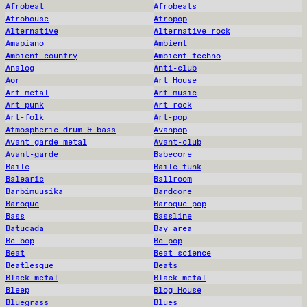
Afrobeat
Afrobeats
Afrohouse
Afropop
Alternative
Alternative rock
Amapiano
Ambient
Ambient country
Ambient techno
Analog
Anti-club
Aor
Art House
Art metal
Art music
Art punk
Art rock
Art-folk
Art-pop
Atmospheric drum & bass
Avanpop
Avant garde metal
Avant-club
Avant-garde
Babecore
Baile
Baile funk
Balearic
Ballroom
Barbimuusika
Bardcore
Baroque
Baroque pop
Bass
Bassline
Batucada
Bay area
Be-bop
Be-pop
Beat
Beat science
Beatlesque
Beats
Black metal
Black metal
Bleep
Blog House
Bluegrass
Blues