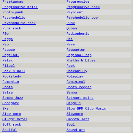
Praekapsas
Progressive
Progressive metal
Progressive rock
Proto-punk
Psybient
Psychedelic
Psychedelic pop
Psychedelic rock
Punk
Punk rock
Quban
R&b
Radiophonic
Ragga
Rai
Rap
Rave
Reggae
Reggaeton
Regilaul
Regional rap
Relax
Rhythm & blues
Ritual
Rock
Rock & Roll
Rockabilly
Rockstedy
Roleplay
Romantic
Rominimal
Roots
Roots reggae
Salsa
Samba
Samba-Jazz
Seinast seina
Shoegaze
Singeli
Ska
Slow BPM Club Music
Slow core
Slowcore
Sludge metal
Smooth Jazz
Soft rock
Soul
Soulful
Sound art