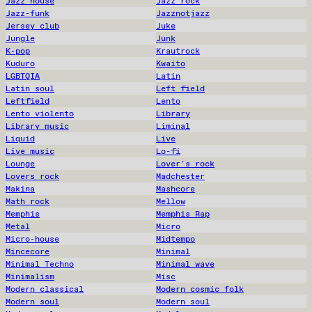
Jazz house
Jazz rock
Jazz-funk
Jazznotjazz
Jersey club
Juke
Jungle
Junk
K-pop
Krautrock
Kuduro
Kwaito
LGBTQIA
Latin
Latin soul
Left field
Leftfield
Lento
Lento violento
Library
Library music
Liminal
Liquid
Live
Live music
Lo-fi
Lounge
Lover's rock
Lovers rock
Madchester
Makina
Mashcore
Math rock
Mellow
Memphis
Memphis Rap
Metal
Micro
Micro-house
Midtempo
Mincecore
Minimal
Minimal Techno
Minimal wave
Minimalism
Misc
Modern classical
Modern cosmic folk
Modern soul
Modern soul