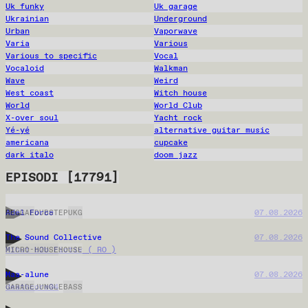
Uk funky
Uk garage
Ukrainian
Underground
Urban
Vaporwave
Varia
Various
Various to specific
Vocal
Vocaloid
Walkman
Wave
Weird
West coast
Witch house
World
World Club
X-over soul
Yacht rock
Yé-yé
alternative guitar music
americana
cupcake
dark italo
doom jazz
EPISODI
[
17791
]
Adel Force
07.08.2026
REGGAE
DUBSTEP
UKG
The Sound Collective
07.08.2026
Mihut b2b Fictiv ( RO )
MICRO-HOUSE
HOUSE
Maa-alune
07.08.2026
deathcore04
GARAGE
JUNGLE
BASS