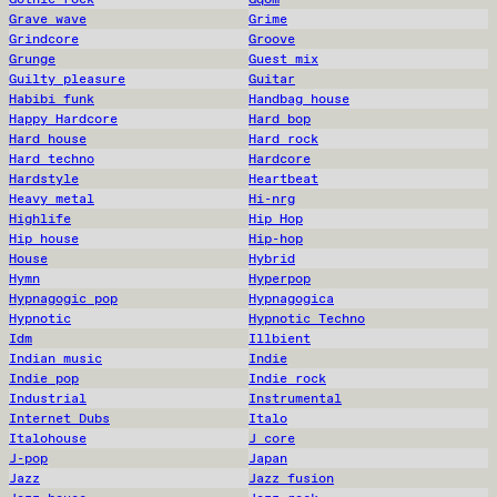
Grave wave
Grime
Grindcore
Groove
Grunge
Guest mix
Guilty pleasure
Guitar
Habibi funk
Handbag house
Happy Hardcore
Hard bop
Hard house
Hard rock
Hard techno
Hardcore
Hardstyle
Heartbeat
Heavy metal
Hi-nrg
Highlife
Hip Hop
Hip house
Hip-hop
House
Hybrid
Hymn
Hyperpop
Hypnagogic pop
Hypnagogica
Hypnotic
Hypnotic Techno
Idm
Illbient
Indian music
Indie
Indie pop
Indie rock
Industrial
Instrumental
Internet Dubs
Italo
Italohouse
J core
J-pop
Japan
Jazz
Jazz fusion