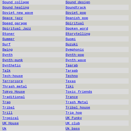
Sound collage
Sound design
Sound healing
Soundtrack
Soviet new wave
Soviet pop
Space jazz
Spanish pop
Speed garage
Spiritual
Spiritual Jazz
Spoken word
Stoner
Storytelling
Summer
Suomi
Surf
Suzuki
Swing
Symphonic
Synth
Synth-pop
Synth-punk
Synth-wave
Synthetic
Taarab
Talk
Taraab
Tech-house
Techno
Terrorcore
Texas
Thrash metal
Tiki
Tokyo House
Toxic friends
Traditional
Trance
Trap
Trash Metal
Tribal
Tribal house
Trill
Trip hop
Tropical
UK Funky
UK House
UK club
Uk
Uk bass