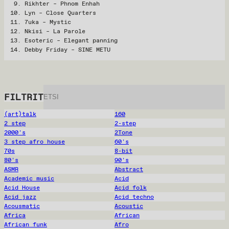
Rikhter – Phnom Enhah
Lyn – Close Quarters
7uka – Mystic
Nkisi – La Parole
Esoteric – Elegant panning
Debby Friday – SINE METU
FILTRIT
(art)talk
160
2 step
2-step
2000's
2Tone
3 step afro house
60's
70s
8-bit
80's
90's
ASMR
Abstract
Academic music
Acid
Acid House
Acid folk
Acid jazz
Acid techno
Acousmatic
Acoustic
Africa
African
African funk
Afro