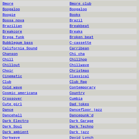
Bmore
Bmore club
Boogaloo
Boogaloo
Boogie
Books
Bossa nova
Brazil
Brazilian
Breakbeat
Breakcore
Breaks
Brega funk
Broken beat
Bubblegum bass
C-cassette
California Sound
Carribean
Chanson
Chi cha
Chill
Chillhop
Chillout
Chillwave
Choir
Christmas
Cinematic
Classical
Club
Club Rap
Cold wave
Contemporary
Cosmic americana
Country
Crossover
Cumbia
Cute girl
Dad jokes
Dance
Dancefloor jazz
Dancehall
Dancepunk'd
Dark Electro
Dark Garage
Dark Soul
Dark Techno
Dark ambient
Dark jazz
Darkwave
David Lynch