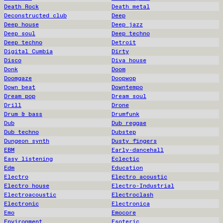
Death Rock
Death metal
Deconstructed club
Deep
Deep house
Deep jazz
Deep soul
Deep techno
Deep techno
Detroit
Digital Cumbia
Dirty
Disco
Diva house
Donk
Doom
Doomgaze
Doopwop
Down beat
Downtempo
Dream pop
Dream soul
Drill
Drone
Drum & bass
Drumfunk
Dub
Dub reggae
Dub techno
Dubstep
Dungeon synth
Dusty fingers
EBM
Early-dancehall
Easy listening
Eclectic
Edm
Education
Electro
Electro acoustic
Electro house
Electro-Industrial
Electroacoustic
Electroclash
Electronic
Electronica
Emo
Emocore
Environment
Esoteric