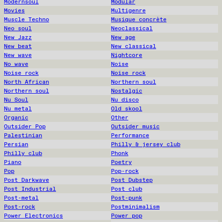
Modernsoul
Modular
Movies
Multigenre
Muscle Techno
Musique concrète
Neo soul
Neoclassical
New Jazz
New age
New beat
New classical
New wave
Nightcore
No wave
Noise
Noise rock
Noise rock
North African
Northern soul
Northern soul
Nostalgic
Nu Soul
Nu disco
Nu metal
Old skool
Organic
Other
Outsider Pop
Outsider music
Palestinian
Performance
Persian
Philly & jersey club
Philly club
Phonk
Piano
Poetry
Pop
Pop-rock
Post Darkwave
Post Dubstep
Post Industrial
Post club
Post-metal
Post-punk
Post-rock
Postminimalism
Power Electronics
Power pop