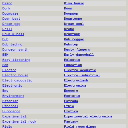
Disco
Diva house
Donk
Doom
Doomgaze
Doopwop
Down beat
Downtempo
Dream pop
Dream soul
Drill
Drone
Drum & bass
Drumfunk
Dub
Dub reggae
Dub techno
Dubstep
Dungeon synth
Dusty fingers
EBM
Early-dancehall
Easy listening
Eclectic
Edm
Education
Electro
Electro acoustic
Electro house
Electro-Industrial
Electroacoustic
Electroclash
Electronic
Electronica
Emo
Emocore
Environment
Esoteric
Estonian
Estrada
Ethereal
Ethio
Eurodance
Exotica
Experimental
Experimental electronica
Experimental rock
Fantasy
Field
Field recordings