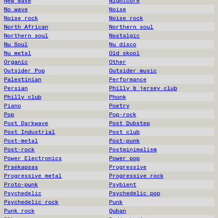
New wave
Nightcore
No wave
Noise
Noise rock
Noise rock
North African
Northern soul
Northern soul
Nostalgic
Nu Soul
Nu disco
Nu metal
Old skool
Organic
Other
Outsider Pop
Outsider music
Palestinian
Performance
Persian
Philly & jersey club
Philly club
Phonk
Piano
Poetry
Pop
Pop-rock
Post Darkwave
Post Dubstep
Post Industrial
Post club
Post-metal
Post-punk
Post-rock
Postminimalism
Power Electronics
Power pop
Praekapsas
Progressive
Progressive metal
Progressive rock
Proto-punk
Psybient
Psychedelic
Psychedelic pop
Psychedelic rock
Punk
Punk rock
Quban