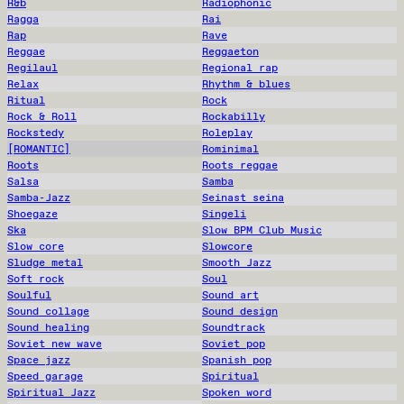
R&b
Radiophonic
Ragga
Rai
Rap
Rave
Reggae
Reggaeton
Regilaul
Regional rap
Relax
Rhythm & blues
Ritual
Rock
Rock & Roll
Rockabilly
Rockstedy
Roleplay
[ROMANTIC]
Rominimal
Roots
Roots reggae
Salsa
Samba
Samba-Jazz
Seinast seina
Shoegaze
Singeli
Ska
Slow BPM Club Music
Slow core
Slowcore
Sludge metal
Smooth Jazz
Soft rock
Soul
Soulful
Sound art
Sound collage
Sound design
Sound healing
Soundtrack
Soviet new wave
Soviet pop
Space jazz
Spanish pop
Speed garage
Spiritual
Spiritual Jazz
Spoken word