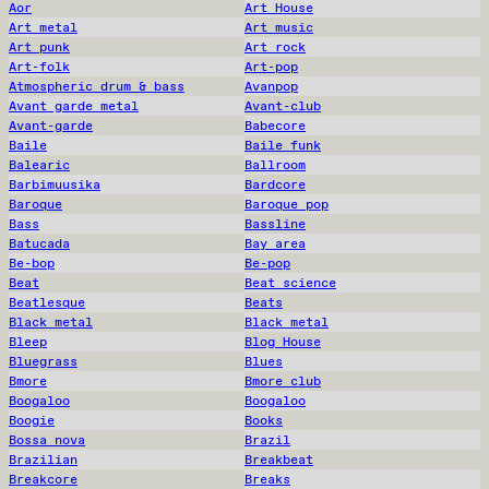
Aor
Art House
Art metal
Art music
Art punk
Art rock
Art-folk
Art-pop
Atmospheric drum & bass
Avanpop
Avant garde metal
Avant-club
Avant-garde
Babecore
Baile
Baile funk
Balearic
Ballroom
Barbimuusika
Bardcore
Baroque
Baroque pop
Bass
Bassline
Batucada
Bay area
Be-bop
Be-pop
Beat
Beat science
Beatlesque
Beats
Black metal
Black metal
Bleep
Blog House
Bluegrass
Blues
Bmore
Bmore club
Boogaloo
Boogaloo
Boogie
Books
Bossa nova
Brazil
Brazilian
Breakbeat
Breakcore
Breaks