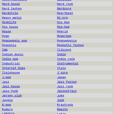
Hard house
Hard rock
Hard techno
Hardcore
Hardstyle
Heartbeat
Heavy metal
Hi-nrg
Highlife
Hip Hop
Hip house
Hip-hop
House
Hybrid
Hymn
Hyperpop
Hypnagogic pop
Hypnagogica
Hypnotic
Hypnotic Techno
Idm
Illbient
Indian music
Indie
Indie pop
Indie rock
Industrial
Instrumental
Internet Dubs
Italo
Italohouse
J core
J-pop
Japan
Jazz
Jazz fusion
Jazz house
Jazz rock
Jazz-funk
Jazznotjazz
Jersey club
Juke
Jungle
Junk
K-pop
Krautrock
Kuduro
Kwaito
LGBTQIA
Latin