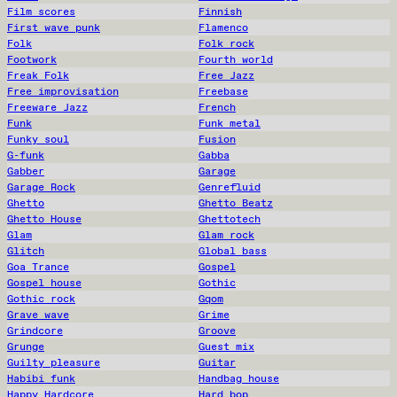
Film scores
Finnish
First wave punk
Flamenco
Folk
Folk rock
Footwork
Fourth world
Freak Folk
Free Jazz
Free improvisation
Freebase
Freeware Jazz
French
Funk
Funk metal
Funky soul
Fusion
G-funk
Gabba
Gabber
Garage
Garage Rock
Genrefluid
Ghetto
Ghetto Beatz
Ghetto House
Ghettotech
Glam
Glam rock
Glitch
Global bass
Goa Trance
Gospel
Gospel house
Gothic
Gothic rock
Gqom
Grave wave
Grime
Grindcore
Groove
Grunge
Guest mix
Guilty pleasure
Guitar
Habibi funk
Handbag house
Happy Hardcore
Hard bop