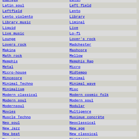
Latin soul
Left field
Leftfield
Lento
Lento violento
Library
Library music
Liminal
Liquid
Live
Live music
Lo-fi
Lounge
Lover's rock
Lovers rock
Madchester
Makina
Mashcore
Math rock
Mellow
Memphis
Memphis Rap
Metal
Micro
Micro-house
Midtempo
Mincecore
Minimal
Minimal Techno
Minimal wave
Minimalism
Misc
Modern classical
Modern cosmic folk
Modern soul
Modern soul
Modernsoul
Modular
Movies
Multigenre
Muscle Techno
Musique concrète
Neo soul
Neoclassical
New Jazz
New age
New beat
New classical