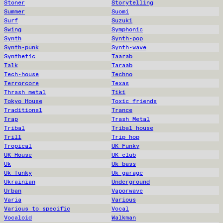
Stoner
Storytelling
Summer
Suomi
Surf
Suzuki
Swing
Symphonic
Synth
Synth-pop
Synth-punk
Synth-wave
Synthetic
Taarab
Talk
Taraab
Tech-house
Techno
Terrorcore
Texas
Thrash metal
Tiki
Tokyo House
Toxic friends
Traditional
Trance
Trap
Trash Metal
Tribal
Tribal house
Trill
Trip hop
Tropical
UK Funky
UK House
UK club
Uk
Uk bass
Uk funky
Uk garage
Ukrainian
Underground
Urban
Vaporwave
Varia
Various
Various to specific
Vocal
Vocaloid
Walkman