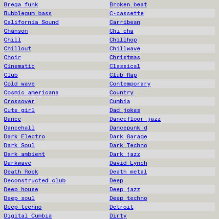
Brega funk
Broken beat
Bubblegum bass
C-cassette
California Sound
Carribean
Chanson
Chi cha
Chill
Chillhop
Chillout
Chillwave
Choir
Christmas
Cinematic
Classical
Club
Club Rap
Cold wave
Contemporary
Cosmic americana
Country
Crossover
Cumbia
Cute girl
Dad jokes
Dance
Dancefloor jazz
Dancehall
Dancepunk'd
Dark Electro
Dark Garage
Dark Soul
Dark Techno
Dark ambient
Dark jazz
Darkwave
David Lynch
Death Rock
Death metal
Deconstructed club
Deep
Deep house
Deep jazz
Deep soul
Deep techno
Deep techno
Detroit
Digital Cumbia
Dirty