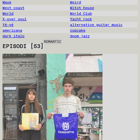
Wave
Weird
West coast
Witch house
World
World Club
X-over soul
Yacht rock
Yé-yé
alternative guitar music
americana
cupcake
dark italo
doom jazz
ROMANTIC
EPISODI
[
53
]