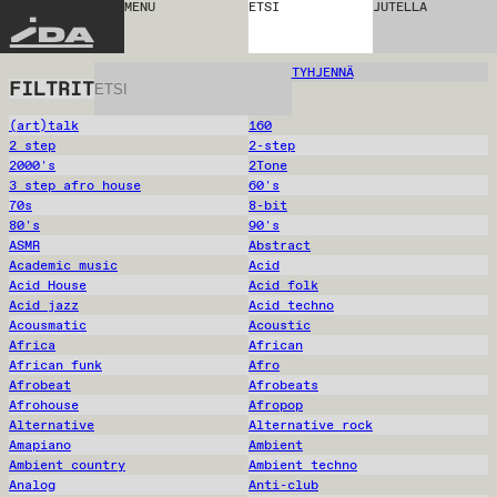
MENU
ETSI
JUTELLA
IDA
TYHJENNÄ
FILTRIT
(art)talk
160
2 step
2-step
2000's
2Tone
3 step afro house
60's
70s
8-bit
80's
90's
ASMR
Abstract
Academic music
Acid
Acid House
Acid folk
Acid jazz
Acid techno
Acousmatic
Acoustic
Africa
African
African funk
Afro
Afrobeat
Afrobeats
Afrohouse
Afropop
Alternative
Alternative rock
Amapiano
Ambient
Ambient country
Ambient techno
Analog
Anti-club