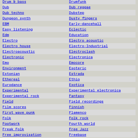
Drum & bass
Drumfunk
Dub
Dub reggae
Dub techno
Dubstep
Dungeon synth
Dusty fingers
EBM
Early-dancehall
Easy listening
Eclectic
Edm
Education
Electro
Electro acoustic
Electro house
Electro-Industrial
Electroacoustic
Electroclash
Electronic
Electronica
Emo
Emocore
Environment
Esoteric
Estonian
Estrada
Ethereal
Ethio
Eurodance
Exotica
Experimental
Experimental electronica
Experimental rock
Fantasy
Field
Field recordings
Film scores
Finnish
First wave punk
Flamenco
Folk
Folk rock
Footwork
Fourth world
Freak Folk
Free Jazz
Free improvisation
Freebase