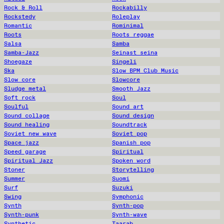
Rock & Roll
Rockabilly
Rockstedy
Roleplay
Romantic
Rominimal
Roots
Roots reggae
Salsa
Samba
Samba-Jazz
Seinast seina
Shoegaze
Singeli
Ska
Slow BPM Club Music
Slow core
Slowcore
Sludge metal
Smooth Jazz
Soft rock
Soul
Soulful
Sound art
Sound collage
Sound design
Sound healing
Soundtrack
Soviet new wave
Soviet pop
Space jazz
Spanish pop
Speed garage
Spiritual
Spiritual Jazz
Spoken word
Stoner
Storytelling
Summer
Suomi
Surf
Suzuki
Swing
Symphonic
Synth
Synth-pop
Synth-punk
Synth-wave
Synthetic
Taarab