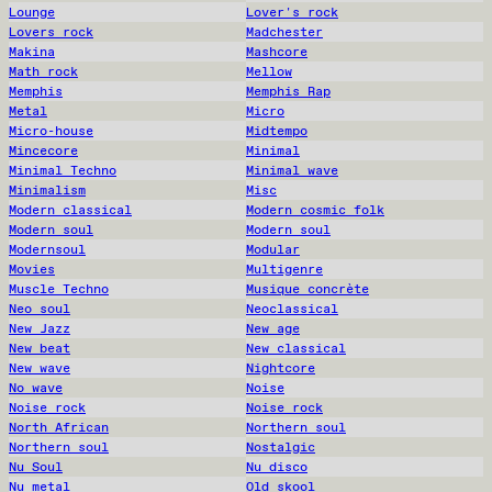
Lounge
Lover's rock
Lovers rock
Madchester
Makina
Mashcore
Math rock
Mellow
Memphis
Memphis Rap
Metal
Micro
Micro-house
Midtempo
Mincecore
Minimal
Minimal Techno
Minimal wave
Minimalism
Misc
Modern classical
Modern cosmic folk
Modern soul
Modern soul
Modernsoul
Modular
Movies
Multigenre
Muscle Techno
Musique concrète
Neo soul
Neoclassical
New Jazz
New age
New beat
New classical
New wave
Nightcore
No wave
Noise
Noise rock
Noise rock
North African
Northern soul
Northern soul
Nostalgic
Nu Soul
Nu disco
Nu metal
Old skool