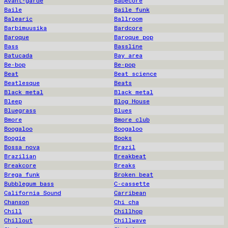
Avant-garde
Babecore
Baile
Baile funk
Balearic
Ballroom
Barbimuusika
Bardcore
Baroque
Baroque pop
Bass
Bassline
Batucada
Bay area
Be-bop
Be-pop
Beat
Beat science
Beatlesque
Beats
Black metal
Black metal
Bleep
Blog House
Bluegrass
Blues
Bmore
Bmore club
Boogaloo
Boogaloo
Boogie
Books
Bossa nova
Brazil
Brazilian
Breakbeat
Breakcore
Breaks
Brega funk
Broken beat
Bubblegum bass
C-cassette
California Sound
Carribean
Chanson
Chi cha
Chill
Chillhop
Chillout
Chillwave