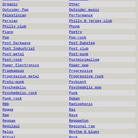
Organic
Other
Outsider Pop
Outsider music
Palestinian
Performance
Persian
Philly & jersey club
Philly club
Phonk
Piano
Poetry
Pop
Pop-rock
Post Darkwave
Post Dubstep
Post Industrial
Post club
Post-metal
Post-punk
Post-rock
Postminimalism
Power Electronics
Power pop
Praekapsas
Progressive
Progressive metal
Progressive rock
Proto-punk
Psybient
Psychedelic
Psychedelic pop
Psychedelic rock
Punk
Punk rock
Quban
R&b
Radiophonic
Ragga
Rai
Rap
Rave
Reggae
Reggaeton
Regilaul
Regional rap
Relax
Rhythm & blues
Ritual
Rock