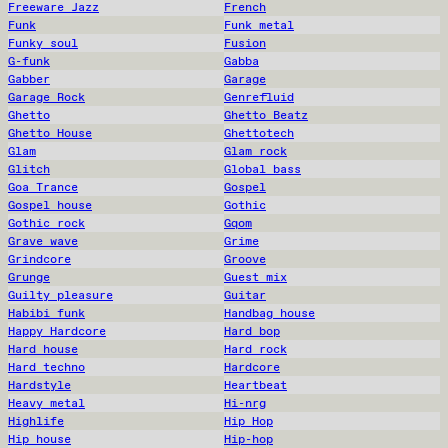
Freeware Jazz
French
Funk
Funk metal
Funky soul
Fusion
G-funk
Gabba
Gabber
Garage
Garage Rock
Genrefluid
Ghetto
Ghetto Beatz
Ghetto House
Ghettotech
Glam
Glam rock
Glitch
Global bass
Goa Trance
Gospel
Gospel house
Gothic
Gothic rock
Gqom
Grave wave
Grime
Grindcore
Groove
Grunge
Guest mix
Guilty pleasure
Guitar
Habibi funk
Handbag house
Happy Hardcore
Hard bop
Hard house
Hard rock
Hard techno
Hardcore
Hardstyle
Heartbeat
Heavy metal
Hi-nrg
Highlife
Hip Hop
Hip house
Hip-hop