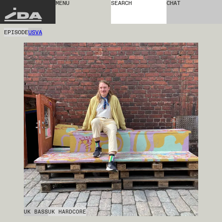
MENU
SEARCH
CHAT
IDA
EPISODE
USVA
UK BASS
UK HARDCORE