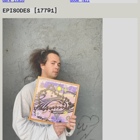
dark italo
doom jazz
EPISODES
[
17791
]