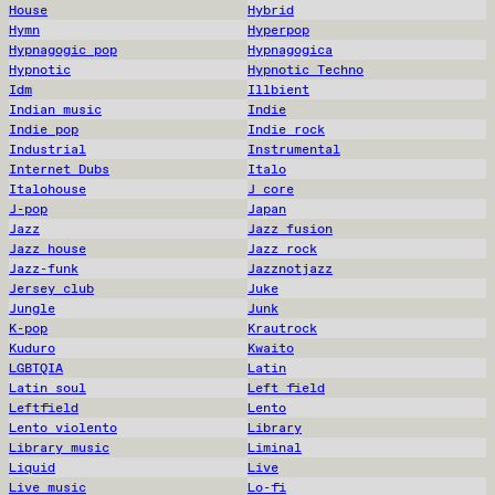
House
Hybrid
Hymn
Hyperpop
Hypnagogic pop
Hypnagogica
Hypnotic
Hypnotic Techno
Idm
Illbient
Indian music
Indie
Indie pop
Indie rock
Industrial
Instrumental
Internet Dubs
Italo
Italohouse
J core
J-pop
Japan
Jazz
Jazz fusion
Jazz house
Jazz rock
Jazz-funk
Jazznotjazz
Jersey club
Juke
Jungle
Junk
K-pop
Krautrock
Kuduro
Kwaito
LGBTQIA
Latin
Latin soul
Left field
Leftfield
Lento
Lento violento
Library
Library music
Liminal
Liquid
Live
Live music
Lo-fi