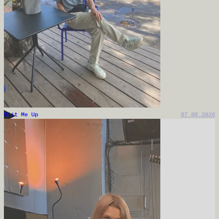
Biit Me Up
07.08.2026