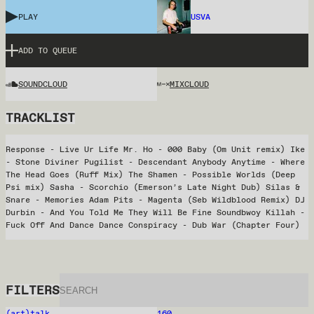
PLAY
USVA
ADD TO QUEUE
SOUNDCLOUD
MIXCLOUD
TRACKLIST
Response - Live Ur Life Mr. Ho - 000 Baby (Om Unit remix) Ike
- Stone Diviner Pugilist - Descendant Anybody Anytime - Where
The Head Goes (Ruff Mix) The Shamen - Possible Worlds (Deep
Psi mix) Sasha - Scorchio (Emerson’s Late Night Dub) Silas &
Snare - Memories Adam Pits - Magenta (Seb Wildblood Remix) DJ
Durbin - And You Told Me They Will Be Fine Soundbwoy Killah -
Fuck Off And Dance Dance Conspiracy - Dub War (Chapter Four)
FILTERS
(art)talk
160