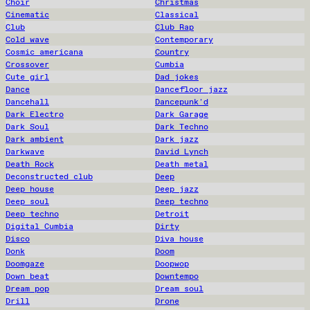
Choir
Christmas
Cinematic
Classical
Club
Club Rap
Cold wave
Contemporary
Cosmic americana
Country
Crossover
Cumbia
Cute girl
Dad jokes
Dance
Dancefloor jazz
Dancehall
Dancepunk'd
Dark Electro
Dark Garage
Dark Soul
Dark Techno
Dark ambient
Dark jazz
Darkwave
David Lynch
Death Rock
Death metal
Deconstructed club
Deep
Deep house
Deep jazz
Deep soul
Deep techno
Deep techno
Detroit
Digital Cumbia
Dirty
Disco
Diva house
Donk
Doom
Doomgaze
Doopwop
Down beat
Downtempo
Dream pop
Dream soul
Drill
Drone