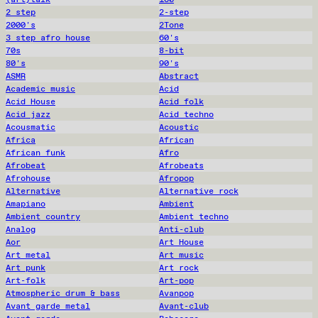
2 step
2-step
2000's
2Tone
3 step afro house
60's
70s
8-bit
80's
90's
ASMR
Abstract
Academic music
Acid
Acid House
Acid folk
Acid jazz
Acid techno
Acousmatic
Acoustic
Africa
African
African funk
Afro
Afrobeat
Afrobeats
Afrohouse
Afropop
Alternative
Alternative rock
Amapiano
Ambient
Ambient country
Ambient techno
Analog
Anti-club
Aor
Art House
Art metal
Art music
Art punk
Art rock
Art-folk
Art-pop
Atmospheric drum & bass
Avanpop
Avant garde metal
Avant-club