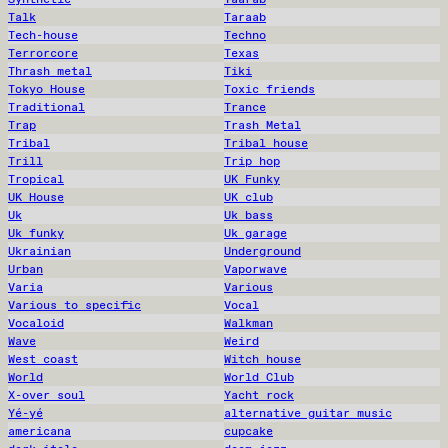
Talk
Taraab
Tech-house
Techno
Terrorcore
Texas
Thrash metal
Tiki
Tokyo House
Toxic friends
Traditional
Trance
Trap
Trash Metal
Tribal
Tribal house
Trill
Trip hop
Tropical
UK Funky
UK House
UK club
Uk
Uk bass
Uk funky
Uk garage
Ukrainian
Underground
Urban
Vaporwave
Varia
Various
Various to specific
Vocal
Vocaloid
Walkman
Wave
Weird
West coast
Witch house
World
World Club
X-over soul
Yacht rock
Yé-yé
alternative guitar music
americana
cupcake