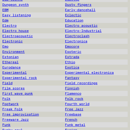
Dungeon synth
Dusty fingers
EBM
Early-dancehall
Easy listening
Eclectic
Edm
Education
Electro
Electro acoustic
Electro house
Electro-Industrial
Electroacoustic
Electroclash
Electronic
Electronica
Emo
Emocore
Environment
Esoteric
Estonian
Estrada
Ethereal
Ethio
Eurodance
Exotica
Experimental
Experimental electronica
Experimental rock
Fantasy
Field
Field recordings
Film scores
Finnish
First wave punk
Flamenco
Folk
Folk rock
Footwork
Fourth world
Freak Folk
Free Jazz
Free improvisation
Freebase
Freeware Jazz
French
Funk
Funk metal
Funky soul
Fusion