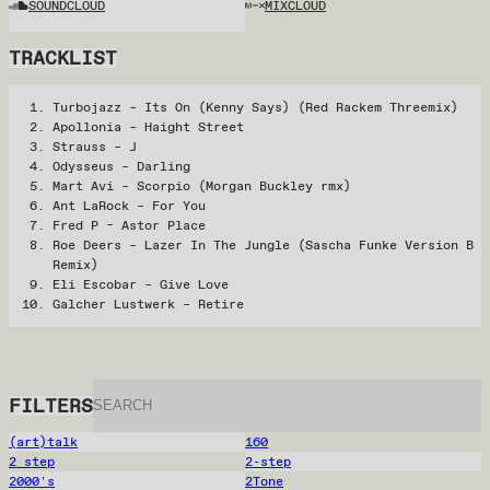
SOUNDCLOUD
MIXCLOUD
TRACKLIST
Turbojazz – Its On (Kenny Says) (Red Rackem Threemix)
Apollonia – Haight Street
Strauss – J
Odysseus – Darling
Mart Avi – Scorpio (Morgan Buckley rmx)
Ant LaRock – For You
Fred P – Astor Place
Roe Deers – Lazer In The Jungle (Sascha Funke Version B
Remix)
Eli Escobar – Give Love
Galcher Lustwerk – Retire
FILTERS
(art)talk
160
2 step
2-step
2000's
2Tone