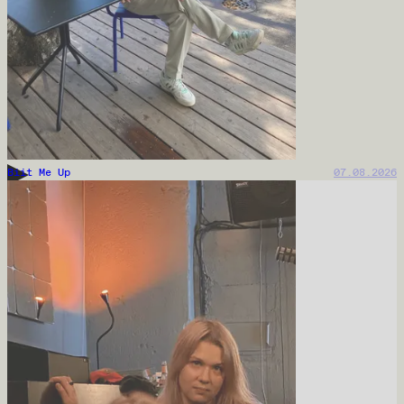
Biit Me Up
07.08.2026