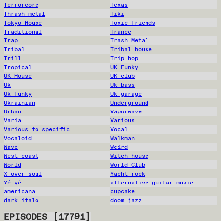
Terrorcore
Texas
Thrash metal
Tiki
Tokyo House
Toxic friends
Traditional
Trance
Trap
Trash Metal
Tribal
Tribal house
Trill
Trip hop
Tropical
UK Funky
UK House
UK club
Uk
Uk bass
Uk funky
Uk garage
Ukrainian
Underground
Urban
Vaporwave
Varia
Various
Various to specific
Vocal
Vocaloid
Walkman
Wave
Weird
West coast
Witch house
World
World Club
X-over soul
Yacht rock
Yé-yé
alternative guitar music
americana
cupcake
dark italo
doom jazz
EPISODES
[
17791
]