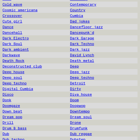
Cold wave
Contemporary
Cosmic americana
Country
Crossover
Cumbia
Cute girl
Dad jokes
Dance
Dancefloor jazz
Dancehall
Dancepunk'd
Dark Electro
Dark Garage
Dark Soul
Dark Techno
Dark ambient
Dark jazz
Darkwave
David Lynch
Death Rock
Death metal
Deconstructed club
Deep
Deep house
Deep jazz
Deep soul
Deep techno
Deep techno
Detroit
Digital Cumbia
Dirty
Disco
Diva house
Donk
Doom
Doomgaze
Doopwop
Down beat
Downtempo
Dream pop
Dream soul
Drill
Drone
Drum & bass
Drumfunk
Dub
Dub reggae
Dub techno
Dubstep