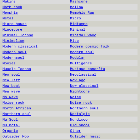
Makina
Mashcore
Math rock
Mellow
Memphis
Memphis Rap
Metal
Micro
Micro-house
Midtempo
Mincecore
Minimal
Minimal Techno
Minimal wave
Minimalism
Misc
Modern classical
Modern cosmic folk
Modern soul
Modern soul
Modernsoul
Modular
Movies
Multigenre
Muscle Techno
Musique concrète
Neo soul
Neoclassical
New Jazz
New age
New beat
New classical
New wave
Nightcore
No wave
Noise
Noise rock
Noise rock
North African
Northern soul
Northern soul
Nostalgic
Nu Soul
Nu disco
Nu metal
Old skool
Organic
Other
Outsider Pop
Outsider music