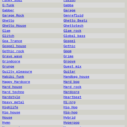
G-funk
Gabba
Gabber
Garage
Garage Rock
Genrefluid
Ghetto
Ghetto Beatz
Ghetto House
Ghettotech
Glam
Glam rock
Glitch
Global bass
Goa Trance
Gospel
Gospel house
Gothic
Gothic rock
Gqom
Grave wave
Grime
Grindcore
Groove
Grunge
Guest mix
Guilty pleasure
Guitar
Habibi funk
Handbag house
Happy Hardcore
Hard bop
Hard house
Hard rock
Hard techno
Hardcore
Hardstyle
Heartbeat
Heavy metal
Hi-nrg
Highlife
Hip Hop
Hip house
Hip-hop
House
Hybrid
Hymn
Hyperpop