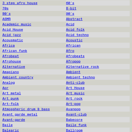
3 step afro house
60's
70s
8-bit
80's
90's
ASMR
Abstract
Academic music
Acid
Acid House
Acid folk
Acid jazz
Acid techno
Acousmatic
Acoustic
Africa
African
African funk
Afro
Afrobeat
Afrobeats
Afrohouse
Afropop
Alternative
Alternative rock
Amapiano
Ambient
Ambient country
Ambient techno
Analog
Anti-club
Aor
Art House
Art metal
Art music
Art punk
Art rock
Art-folk
Art-pop
Atmospheric drum & bass
Avanpop
Avant garde metal
Avant-club
Avant-garde
Babecore
Baile
Baile funk
Balearic
Ballroom