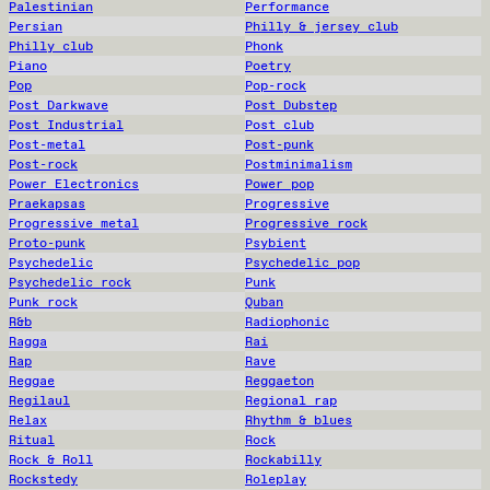
Palestinian
Performance
Persian
Philly & jersey club
Philly club
Phonk
Piano
Poetry
Pop
Pop-rock
Post Darkwave
Post Dubstep
Post Industrial
Post club
Post-metal
Post-punk
Post-rock
Postminimalism
Power Electronics
Power pop
Praekapsas
Progressive
Progressive metal
Progressive rock
Proto-punk
Psybient
Psychedelic
Psychedelic pop
Psychedelic rock
Punk
Punk rock
Quban
R&b
Radiophonic
Ragga
Rai
Rap
Rave
Reggae
Reggaeton
Regilaul
Regional rap
Relax
Rhythm & blues
Ritual
Rock
Rock & Roll
Rockabilly
Rockstedy
Roleplay