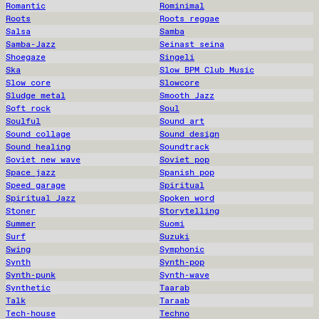
Romantic
Rominimal
Roots
Roots reggae
Salsa
Samba
Samba-Jazz
Seinast seina
Shoegaze
Singeli
Ska
Slow BPM Club Music
Slow core
Slowcore
Sludge metal
Smooth Jazz
Soft rock
Soul
Soulful
Sound art
Sound collage
Sound design
Sound healing
Soundtrack
Soviet new wave
Soviet pop
Space jazz
Spanish pop
Speed garage
Spiritual
Spiritual Jazz
Spoken word
Stoner
Storytelling
Summer
Suomi
Surf
Suzuki
Swing
Symphonic
Synth
Synth-pop
Synth-punk
Synth-wave
Synthetic
Taarab
Talk
Taraab
Tech-house
Techno