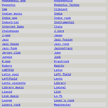
Hypnagogic pop
Hypnagogica
Hypnotic
Hypnotic Techno
Idm
Illbient
Indian music
Indie
Indie pop
Indie rock
Industrial
Instrumental
Internet Dubs
Italo
Italohouse
J core
J-pop
Japan
Jazz
Jazz fusion
Jazz house
Jazz rock
Jazz-funk
Jazznotjazz
Jersey club
Juke
Jungle
Junk
K-pop
Krautrock
Kuduro
Kwaito
LGBTQIA
Latin
Latin soul
Left field
Leftfield
Lento
Lento violento
Library
Library music
Liminal
Liquid
Live
Live music
Lo-fi
Lounge
Lover's rock
Lovers rock
Madchester