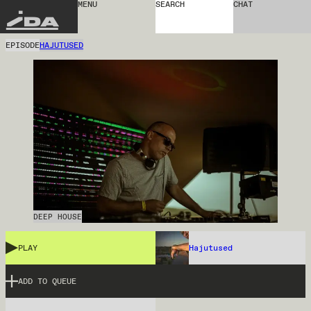
MENU
SEARCH
CHAT
IDA
EPISODE
HAJUTUSED
DEEP HOUSE
PLAY
Hajutused
ADD TO QUEUE