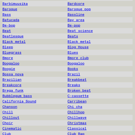
Barbimuusika
Bardcore
Baroque
Baroque pop
Bass
Bassline
Batucada
Bay area
Be-bop
Be-pop
Beat
Beat science
Beatlesque
Beats
Black metal
Black metal
Bleep
Blog House
Bluegrass
Blues
Bmore
Bmore club
Boogaloo
Boogaloo
Boogie
Books
Bossa nova
Brazil
Brazilian
Breakbeat
Breakcore
Breaks
Brega funk
Broken beat
Bubblegum bass
C-cassette
California Sound
Carribean
Chanson
Chi cha
Chill
Chillhop
Chillout
Chillwave
Choir
Christmas
Cinematic
Classical
Club
Club Rap