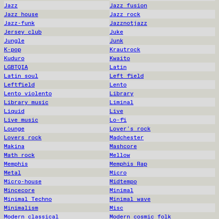
Jazz
Jazz fusion
Jazz house
Jazz rock
Jazz-funk
Jazznotjazz
Jersey club
Juke
Jungle
Junk
K-pop
Krautrock
Kuduro
Kwaito
LGBTQIA
Latin
Latin soul
Left field
Leftfield
Lento
Lento violento
Library
Library music
Liminal
Liquid
Live
Live music
Lo-fi
Lounge
Lover's rock
Lovers rock
Madchester
Makina
Mashcore
Math rock
Mellow
Memphis
Memphis Rap
Metal
Micro
Micro-house
Midtempo
Mincecore
Minimal
Minimal Techno
Minimal wave
Minimalism
Misc
Modern classical
Modern cosmic folk