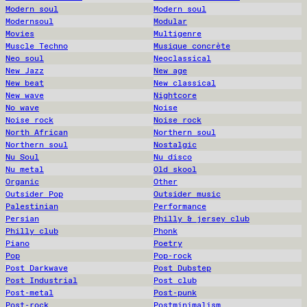
Modern soul
Modern soul
Modernsoul
Modular
Movies
Multigenre
Muscle Techno
Musique concrète
Neo soul
Neoclassical
New Jazz
New age
New beat
New classical
New wave
Nightcore
No wave
Noise
Noise rock
Noise rock
North African
Northern soul
Northern soul
Nostalgic
Nu Soul
Nu disco
Nu metal
Old skool
Organic
Other
Outsider Pop
Outsider music
Palestinian
Performance
Persian
Philly & jersey club
Philly club
Phonk
Piano
Poetry
Pop
Pop-rock
Post Darkwave
Post Dubstep
Post Industrial
Post club
Post-metal
Post-punk
Post-rock
Postminimalism