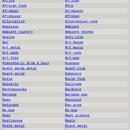
Africa
African
African funk
Afro
Afrobeat
Afrobeats
Afrohouse
Afropop
Alternative
Alternative rock
Amapiano
Ambient
Ambient country
Ambient techno
Analog
Anti-club
Aor
Art House
Art metal
Art music
Art punk
Art rock
Art-folk
Art-pop
Atmospheric drum & bass
Avanpop
Avant garde metal
Avant-club
Avant-garde
Babecore
Baile
Baile funk
Balearic
Ballroom
Barbimuusika
Bardcore
Baroque
Baroque pop
Bass
Bassline
Batucada
Bay area
Be-bop
Be-pop
Beat
Beat science
Beatlesque
Beats
Black metal
Black metal