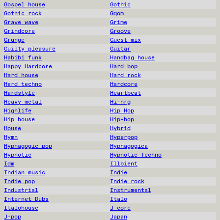
Gospel house
Gothic
Gothic rock
Gqom
Grave wave
Grime
Grindcore
Groove
Grunge
Guest mix
Guilty pleasure
Guitar
Habibi funk
Handbag house
Happy Hardcore
Hard bop
Hard house
Hard rock
Hard techno
Hardcore
Hardstyle
Heartbeat
Heavy metal
Hi-nrg
Highlife
Hip Hop
Hip house
Hip-hop
House
Hybrid
Hymn
Hyperpop
Hypnagogic pop
Hypnagogica
Hypnotic
Hypnotic Techno
Idm
Illbient
Indian music
Indie
Indie pop
Indie rock
Industrial
Instrumental
Internet Dubs
Italo
Italohouse
J core
J-pop
Japan