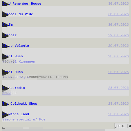
Hommik Rauliga
04.08.2026
Xanax Panik
03.08.2026
QUEUE
[
0
Back Alley Beats
03.08.2026