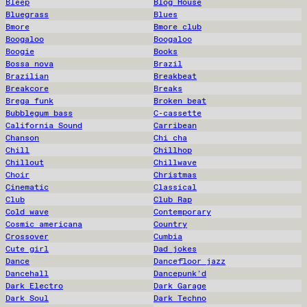
Bleep
Blog House
Bluegrass
Blues
Bmore
Bmore club
Boogaloo
Boogaloo
Boogie
Books
Bossa nova
Brazil
Brazilian
Breakbeat
Breakcore
Breaks
Brega funk
Broken beat
Bubblegum bass
C-cassette
California Sound
Carribean
Chanson
Chi cha
Chill
Chillhop
Chillout
Chillwave
Choir
Christmas
Cinematic
Classical
Club
Club Rap
Cold wave
Contemporary
Cosmic americana
Country
Crossover
Cumbia
Cute girl
Dad jokes
Dance
Dancefloor jazz
Dancehall
Dancepunk'd
Dark Electro
Dark Garage
Dark Soul
Dark Techno