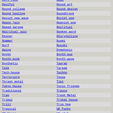
Soulful
Sound art
Sound collage
Sound design
Sound healing
Soundtrack
Soviet new wave
Soviet pop
Space jazz
Spanish pop
Speed garage
Spiritual
Spiritual Jazz
Spoken word
Stoner
Storytelling
Summer
Suomi
Surf
Suzuki
Swing
Symphonic
Synth
Synth-pop
Synth-punk
Synth-wave
Synthetic
Taarab
Talk
Taraab
Tech-house
Techno
Terrorcore
Texas
Thrash metal
Tiki
Tokyo House
Toxic friends
Traditional
Trance
Trap
Trash Metal
Tribal
Tribal house
Trill
Trip hop
Tropical
UK Funky