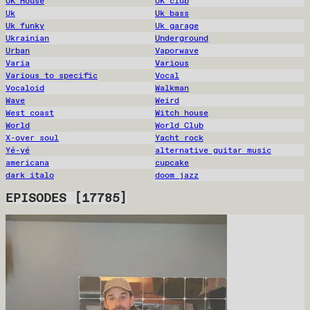
UK House
UK club
Uk
Uk bass
Uk funky
Uk garage
Ukrainian
Underground
Urban
Vaporwave
Varia
Various
Various to specific
Vocal
Vocaloid
Walkman
Wave
Weird
West coast
Witch house
World
World Club
X-over soul
Yacht rock
Yé-yé
alternative guitar music
americana
cupcake
dark italo
doom jazz
EPISODES
[
17785
]