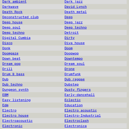
Dark ambient
Dark jazz
Darkwave
David Lynch
Death Rock
Death metal
Deconstructed club
Deep
Deep house
Deep jazz
Deep soul
Deep techno
Deep techno
Detroit
Digital Cumbia
Dirty
Disco
Diva house
Donk
Doom
Doomgaze
Doopwop
Down beat
Downtempo
Dream pop
Dream soul
Drill
Drone
Drum & bass
Drumfunk
Dub
Dub reggae
Dub techno
Dubstep
Dungeon synth
Dusty fingers
EBM
Early-dancehall
Easy listening
Eclectic
Edm
Education
Electro
Electro acoustic
Electro house
Electro-Industrial
Electroacoustic
Electroclash
Electronic
Electronica