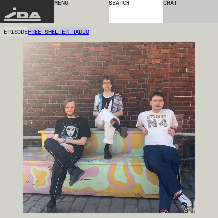
MENU
SEARCH
CHAT
IDA
EPISODE
FREE SHELTER RADIO