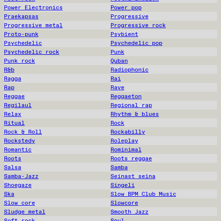
Power Electronics
Power pop
Praekapsas
Progressive
Progressive metal
Progressive rock
Proto-punk
Psybient
Psychedelic
Psychedelic pop
Psychedelic rock
Punk
Punk rock
Quban
R&b
Radiophonic
Ragga
Rai
Rap
Rave
Reggae
Reggaeton
Regilaul
Regional rap
Relax
Rhythm & blues
Ritual
Rock
Rock & Roll
Rockabilly
Rockstedy
Roleplay
Romantic
Rominimal
Roots
Roots reggae
Salsa
Samba
Samba-Jazz
Seinast seina
Shoegaze
Singeli
Ska
Slow BPM Club Music
Slow core
Slowcore
Sludge metal
Smooth Jazz
Soft rock
Soul