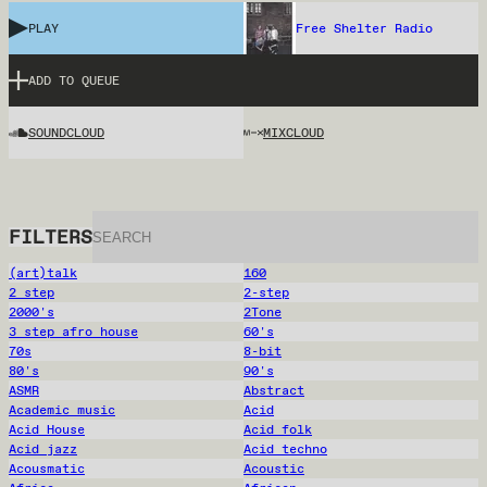
PLAY
Free Shelter Radio
ADD TO QUEUE
SOUNDCLOUD
MIXCLOUD
FILTERS
(art)talk
160
2 step
2-step
2000's
2Tone
3 step afro house
60's
70s
8-bit
80's
90's
ASMR
Abstract
Academic music
Acid
Acid House
Acid folk
Acid jazz
Acid techno
Acousmatic
Acoustic