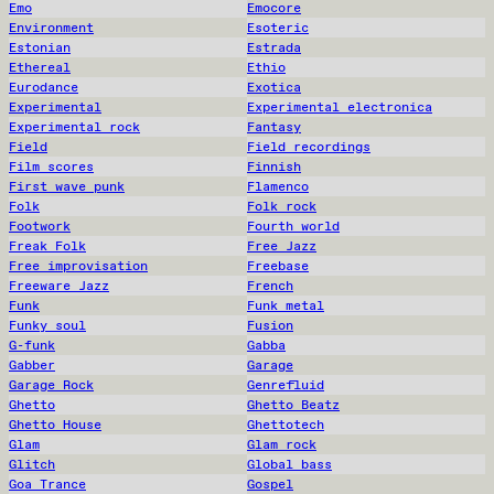
Emo
Emocore
Environment
Esoteric
Estonian
Estrada
Ethereal
Ethio
Eurodance
Exotica
Experimental
Experimental electronica
Experimental rock
Fantasy
Field
Field recordings
Film scores
Finnish
First wave punk
Flamenco
Folk
Folk rock
Footwork
Fourth world
Freak Folk
Free Jazz
Free improvisation
Freebase
Freeware Jazz
French
Funk
Funk metal
Funky soul
Fusion
G-funk
Gabba
Gabber
Garage
Garage Rock
Genrefluid
Ghetto
Ghetto Beatz
Ghetto House
Ghettotech
Glam
Glam rock
Glitch
Global bass
Goa Trance
Gospel