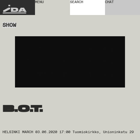
MENU
SEARCH
CHAT
IDA
SHOW
b.o.t.
HELSINKI MARCH 03.06.2020 17:00 Tuomiokirkko, Unioninkatu 29