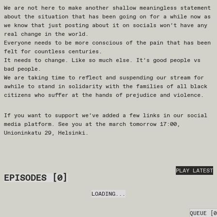
We are not here to make another shallow meaningless statement
about the situation that has been going on for a while now as
we know that just posting about it on socials won’t have any
real change in the world.
Everyone needs to be more conscious of the pain that has been
felt for countless centuries.
It needs to change. Like so much else. It’s good people vs
bad people.
We are taking time to reflect and suspending our stream for
awhile to stand in solidarity with the families of all black
citizens who suffer at the hands of prejudice and violence.
If you want to support we’ve added a few links in our social
media platform. See you at the march tomorrow 17:00,
Unioninkatu 29, Helsinki.
PLAY LATEST
EPISODES
[
0
]
LOADING...
QUEUE
[
0