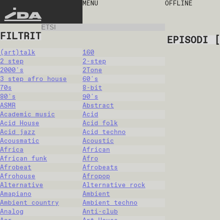
MENU
OFFLINE
IDA
FILTRIT
EPISODI
[
(art)talk
160
2 step
2-step
2000's
2Tone
3 step afro house
60's
70s
8-bit
80's
90's
ASMR
Abstract
Academic music
Acid
Acid House
Acid folk
Acid jazz
Acid techno
Acousmatic
Acoustic
Africa
African
African funk
Afro
Afrobeat
Afrobeats
Afrohouse
Afropop
Alternative
Alternative rock
Amapiano
Ambient
Ambient country
Ambient techno
Analog
Anti-club