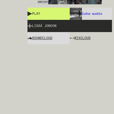
AMBIENT
PLAY
luha-audio
LISÄÄ JONOON
SOUNDCLOUD
MIXCLOUD