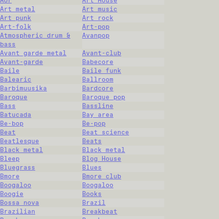
Aor
Art House
Art metal
Art music
Art punk
Art rock
Art-folk
Art-pop
Atmospheric drum &
Avanpop
bass
Avant garde metal
Avant-club
Avant-garde
Babecore
Baile
Baile funk
Balearic
Ballroom
Barbimuusika
Bardcore
Baroque
Baroque pop
Bass
Bassline
Batucada
Bay area
Be-bop
Be-pop
Beat
Beat science
Beatlesque
Beats
Black metal
Black metal
Bleep
Blog House
Bluegrass
Blues
Bmore
Bmore club
Boogaloo
Boogaloo
Boogie
Books
Bossa nova
Brazil
Brazilian
Breakbeat