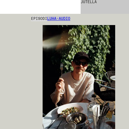
JUTELLA
EPISODI
LUHA-AUDIO