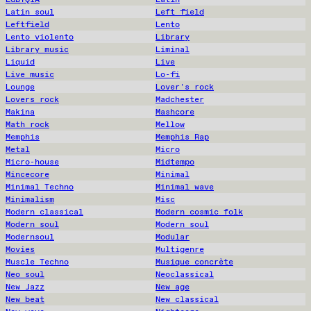
Latin soul
Left field
Leftfield
Lento
Lento violento
Library
Library music
Liminal
Liquid
Live
Live music
Lo-fi
Lounge
Lover's rock
Lovers rock
Madchester
Makina
Mashcore
Math rock
Mellow
Memphis
Memphis Rap
Metal
Micro
Micro-house
Midtempo
Mincecore
Minimal
Minimal Techno
Minimal wave
Minimalism
Misc
Modern classical
Modern cosmic folk
Modern soul
Modern soul
Modernsoul
Modular
Movies
Multigenre
Muscle Techno
Musique concrète
Neo soul
Neoclassical
New Jazz
New age
New beat
New classical