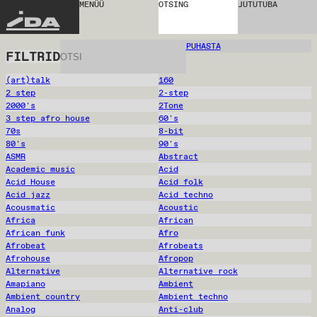
MENÜÜ
OTSING
JUTUTUBA
IDA
PUHASTA
FILTRID
(art)talk
160
2 step
2-step
2000's
2Tone
3 step afro house
60's
70s
8-bit
80's
90's
ASMR
Abstract
Academic music
Acid
Acid House
Acid folk
Acid jazz
Acid techno
Acousmatic
Acoustic
Africa
African
African funk
Afro
Afrobeat
Afrobeats
Afrohouse
Afropop
Alternative
Alternative rock
Amapiano
Ambient
Ambient country
Ambient techno
Analog
Anti-club