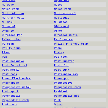
New wave
Nightcore
No wave
Noise
Noise rock
Noise rock
North African
Northern soul
Northern soul
Nostalgic
Nu Soul
Nu disco
Nu metal
Old skool
Organic
Other
Outsider Pop
Outsider music
Palestinian
Performance
Persian
Philly & jersey club
Philly club
Phonk
Piano
Poetry
Pop
Pop-rock
Post Darkwave
Post Dubstep
Post Industrial
Post club
Post-metal
Post-punk
Post-rock
Postminimalism
Power Electronics
Power pop
Praekapsas
Progressive
Progressive metal
Progressive rock
Proto-punk
Psybient
Psychedelic
Psychedelic pop
Psychedelic rock
Punk
Punk rock
Quban