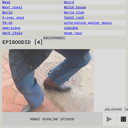
Wave
Weird
West coast
Witch house
World
World Club
X-over soul
Yacht rock
Yé-yé
alternative guitar music
americana
cupcake
dark italo
doom jazz
RADIOPHONIC
EPISOODID
[
4
]
JÄRJEKORD
[
0
MÄNGI SUVALINE EPISOOD