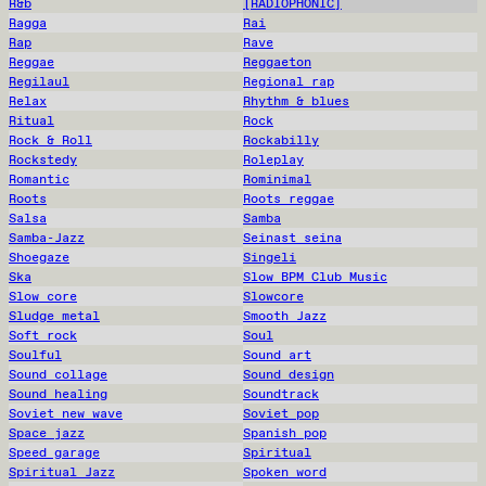
R&b
[RADIOPHONIC]
Ragga
Rai
Rap
Rave
Reggae
Reggaeton
Regilaul
Regional rap
Relax
Rhythm & blues
Ritual
Rock
Rock & Roll
Rockabilly
Rockstedy
Roleplay
Romantic
Rominimal
Roots
Roots reggae
Salsa
Samba
Samba-Jazz
Seinast seina
Shoegaze
Singeli
Ska
Slow BPM Club Music
Slow core
Slowcore
Sludge metal
Smooth Jazz
Soft rock
Soul
Soulful
Sound art
Sound collage
Sound design
Sound healing
Soundtrack
Soviet new wave
Soviet pop
Space jazz
Spanish pop
Speed garage
Spiritual
Spiritual Jazz
Spoken word