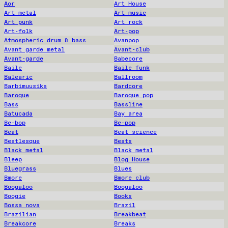
Aor
Art House
Art metal
Art music
Art punk
Art rock
Art-folk
Art-pop
Atmospheric drum & bass
Avanpop
Avant garde metal
Avant-club
Avant-garde
Babecore
Baile
Baile funk
Balearic
Ballroom
Barbimuusika
Bardcore
Baroque
Baroque pop
Bass
Bassline
Batucada
Bay area
Be-bop
Be-pop
Beat
Beat science
Beatlesque
Beats
Black metal
Black metal
Bleep
Blog House
Bluegrass
Blues
Bmore
Bmore club
Boogaloo
Boogaloo
Boogie
Books
Bossa nova
Brazil
Brazilian
Breakbeat
Breakcore
Breaks