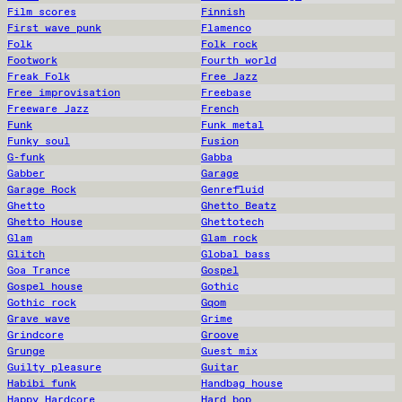
Film scores
Finnish
First wave punk
Flamenco
Folk
Folk rock
Footwork
Fourth world
Freak Folk
Free Jazz
Free improvisation
Freebase
Freeware Jazz
French
Funk
Funk metal
Funky soul
Fusion
G-funk
Gabba
Gabber
Garage
Garage Rock
Genrefluid
Ghetto
Ghetto Beatz
Ghetto House
Ghettotech
Glam
Glam rock
Glitch
Global bass
Goa Trance
Gospel
Gospel house
Gothic
Gothic rock
Gqom
Grave wave
Grime
Grindcore
Groove
Grunge
Guest mix
Guilty pleasure
Guitar
Habibi funk
Handbag house
Happy Hardcore
Hard bop