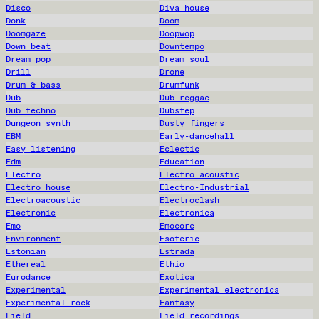
Disco
Diva house
Donk
Doom
Doomgaze
Doopwop
Down beat
Downtempo
Dream pop
Dream soul
Drill
Drone
Drum & bass
Drumfunk
Dub
Dub reggae
Dub techno
Dubstep
Dungeon synth
Dusty fingers
EBM
Early-dancehall
Easy listening
Eclectic
Edm
Education
Electro
Electro acoustic
Electro house
Electro-Industrial
Electroacoustic
Electroclash
Electronic
Electronica
Emo
Emocore
Environment
Esoteric
Estonian
Estrada
Ethereal
Ethio
Eurodance
Exotica
Experimental
Experimental electronica
Experimental rock
Fantasy
Field
Field recordings