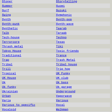
Stoner
Storytelling
Summer
Suomi
Surf
Suzuki
Swing
Symphonic
Synth
Synth-pop
Synth-punk
Synth-wave
Synthetic
Taarab
Talk
Taraab
Tech-house
Techno
Terrorcore
Texas
Thrash metal
Tiki
Tokyo House
Toxic friends
Traditional
Trance
Trap
Trash Metal
Tribal
Tribal house
Trill
Trip hop
Tropical
UK Funky
UK House
UK club
Uk
Uk bass
Uk funky
Uk garage
Ukrainian
Underground
Urban
Vaporwave
Varia
Various
Various to specific
Vocal
Vocaloid
Walkman