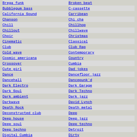
Brega funk
Broken beat
Bubblegum bass
C-cassette
California Sound
Carribean
Chanson
Chi cha
Chill
Chillhop
Chillout
Chillwave
Choir
Christmas
Cinematic
Classical
Club
Club Rap
Cold wave
Contemporary
Cosmic americana
Country
Crossover
Cumbia
Cute girl
Dad jokes
Dance
Dancefloor jazz
Dancehall
Dancepunk'd
Dark Electro
Dark Garage
Dark Soul
Dark Techno
Dark ambient
Dark jazz
Darkwave
David Lynch
Death Rock
Death metal
Deconstructed club
Deep
Deep house
Deep jazz
Deep soul
Deep techno
Deep techno
Detroit
Digital Cumbia
Dirty