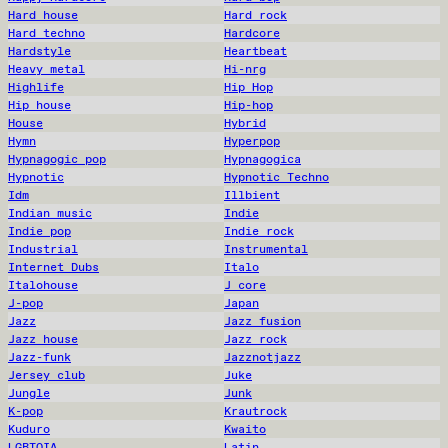
Hard house
Hard rock
Hard techno
Hardcore
Hardstyle
Heartbeat
Heavy metal
Hi-nrg
Highlife
Hip Hop
Hip house
Hip-hop
House
Hybrid
Hymn
Hyperpop
Hypnagogic pop
Hypnagogica
Hypnotic
Hypnotic Techno
Idm
Illbient
Indian music
Indie
Indie pop
Indie rock
Industrial
Instrumental
Internet Dubs
Italo
Italohouse
J core
J-pop
Japan
Jazz
Jazz fusion
Jazz house
Jazz rock
Jazz-funk
Jazznotjazz
Jersey club
Juke
Jungle
Junk
K-pop
Krautrock
Kuduro
Kwaito
LGBTQIA
Latin