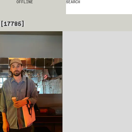
OFFLINE
SEARCH
[
17785
]