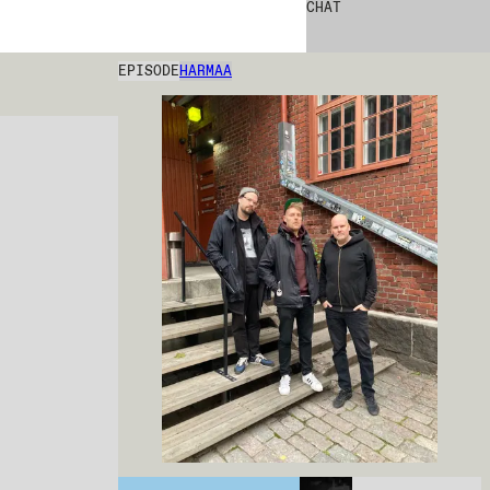
CHAT
EPISODE
HARMAA