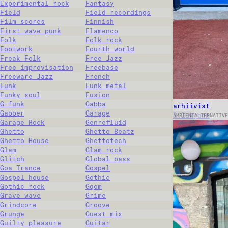
Experimental rock
Fantasy
Field
Field recordings
Film scores
Finnish
First wave punk
Flamenco
Folk
Folk rock
Footwork
Fourth world
Freak Folk
Free Jazz
Free improvisation
Freebase
Freeware Jazz
French
Funk
Funk metal
Funky soul
Fusion
G-funk
Gabba
arhiivist
Gabber
Garage
l.lukyann
AMBIENT
ALTERNATIVE
Garage Rock
Genrefluid
Ghetto
Ghetto Beatz
Ghetto House
Ghettotech
Glam
Glam rock
Glitch
Global bass
Goa Trance
Gospel
Gospel house
Gothic
Gothic rock
Gqom
Grave wave
Grime
Grindcore
Groove
Grunge
Guest mix
Guilty pleasure
Guitar