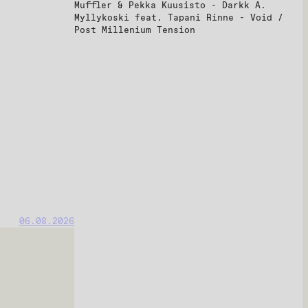
Muffler & Pekka Kuusisto - Darkk A.
Myllykoski feat. Tapani Rinne - Void /
Post Millenium Tension
06.08.2026