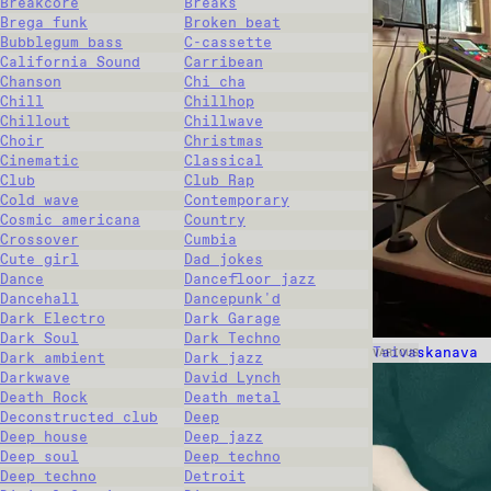
Breakcore
Breaks
Brega funk
Broken beat
Bubblegum bass
C-cassette
California Sound
Carribean
Chanson
Chi cha
Chill
Chillhop
Chillout
Chillwave
Choir
Christmas
Cinematic
Classical
Club
Club Rap
Cold wave
Contemporary
Cosmic americana
Country
Crossover
Cumbia
Cute girl
Dad jokes
Dance
Dancefloor jazz
Dancehall
Dancepunk'd
Dark Electro
Dark Garage
Dark Soul
Dark Techno
Taivaskanava
VARIOUS
Dark ambient
Dark jazz
Darkwave
David Lynch
Death Rock
Death metal
Deconstructed club
Deep
Deep house
Deep jazz
Deep soul
Deep techno
Deep techno
Detroit