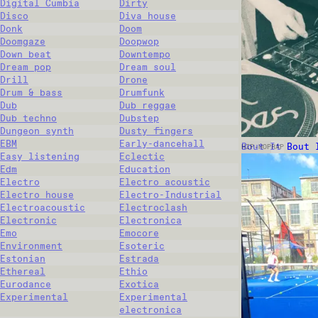
Digital Cumbia
Dirty
Disco
Diva house
Donk
Doom
Doomgaze
Doopwop
Down beat
Downtempo
Dream pop
Dream soul
Drill
Drone
Drum & bass
Drumfunk
Dub
Dub reggae
Dub techno
Dubstep
Dungeon synth
Dusty fingers
EBM
Early-dancehall
Bout It Bout 
HIP-HOP
RAP
Easy listening
Eclectic
Edm
Education
Electro
Electro acoustic
Electro house
Electro-Industrial
Electroacoustic
Electroclash
Electronic
Electronica
Emo
Emocore
Environment
Esoteric
Estonian
Estrada
Ethereal
Ethio
Eurodance
Exotica
Experimental
Experimental
electronica