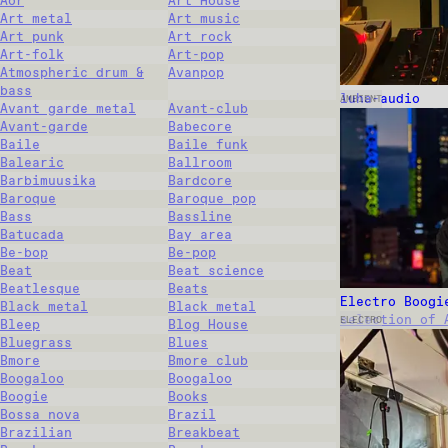
Aor
Art House
Art metal
Art music
Art punk
Art rock
Art-folk
Art-pop
Atmospheric drum &
Avanpop
bass
luha-audio
AMBIENT
Avant garde metal
Avant-club
Avant-garde
Babecore
Baile
Baile funk
Balearic
Ballroom
Barbimuusika
Bardcore
Baroque
Baroque pop
Bass
Bassline
Batucada
Bay area
Be-bop
Be-pop
Beat
Beat science
Beatlesque
Beats
Electro Boogi
Black metal
Black metal
selection of 
ELECTRO
Bleep
Blog House
Bluegrass
Blues
Bmore
Bmore club
Boogaloo
Boogaloo
Boogie
Books
Bossa nova
Brazil
Brazilian
Breakbeat