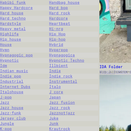
Habibi funk
Handbag house
Happy Hardcore
Hard bop
Hard house
Hard rock
Hard techno
Hardcore
Hardstyle
Heartbeat
Heavy metal
Hi-nrg
Highlife
Hip Hop
Hip house
Hip-hop
House
Hybrid
Hymn
Hyperpop
Hypnagogic pop
Hypnagogica
Hypnotic
Hypnotic Techno
Idm
Illbient
IDA Folder
Indian music
Indie
Vybol (CRÖAK 
ACID JAZZ
DOWNTEMPO
Indie pop
Indie rock
Industrial
Instrumental
Internet Dubs
Italo
Italohouse
J core
J-pop
Japan
Jazz
Jazz fusion
Jazz house
Jazz rock
Jazz-funk
Jazznotjazz
Jersey club
Juke
Jungle
Junk
K-pop
Krautrock