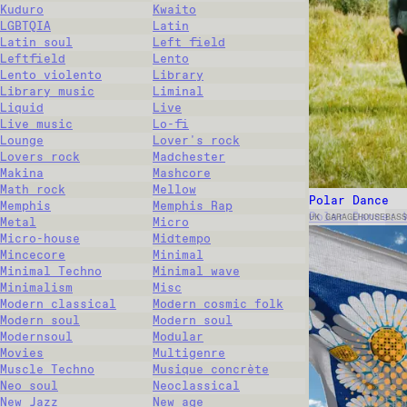
Kuduro
Kwaito
LGBTQIA
Latin
Latin soul
Left field
Leftfield
Lento
Lento violento
Library
Library music
Liminal
Liquid
Live
Live music
Lo-fi
Lounge
Lover's rock
Lovers rock
Madchester
Makina
Mashcore
Math rock
Mellow
Polar Dance
Memphis
Memphis Rap
Polar Dance: 
UK GARAGE
HOUSE
BASS
Metal
Micro
Micro-house
Midtempo
Mincecore
Minimal
Minimal Techno
Minimal wave
Minimalism
Misc
Modern classical
Modern cosmic folk
Modern soul
Modern soul
Modernsoul
Modular
Movies
Multigenre
Muscle Techno
Musique concrète
Neo soul
Neoclassical
New Jazz
New age