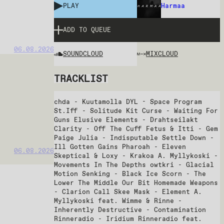
PLAY
Harmaa
ADD TO QUEUE
06.08.2026
SOUNDCLOUD
MIXCLOUD
TRACKLIST
chda - Kuutamolla DYL - Space Program
St.Iff - Solitude Kit Curse - Waiting For
Guns Elusive Elements - Drahtseilakt
Clarity - Off The Cuff Fetus & Itti - Gem
Paige Julia - Indisputable Settle Down -
Ill Gotten Gains Pharoah - Eleven
06.08.2026
Skeptical & Loxy - Krakoa A. Myllykoski -
Movements In The Depths owtkri - Glacial
Motion Senking - Black Ice Scorn - The
Lower The Middle Our Bit Homemade Weapons
- Clarion Call Skee Mask - Element A.
Myllykoski feat. Wimme & Rinne -
Inherently Destructive - Contamination
Rinneradio - Iridium Rinneradio feat.