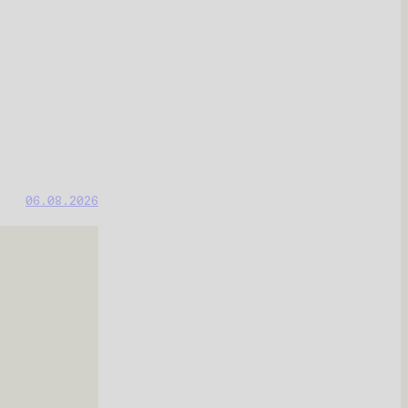
06.08.2026