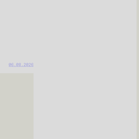
06.08.2026