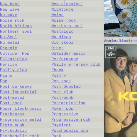
New beat
New classical
New wave
Nightcore
No wave
Noise
Noise rock
Noise rock
North African
Northern soul
Northern soul
Nostalgic
Nu Soul
Nu disco
Annie Ristire
INDIE
ESTONIAN
POP
Nu metal
Old skool
Organic
Other
Outsider Pop
Outsider music
Palestinian
Performance
Persian
Philly & jersey club
Philly club
Phonk
Piano
Poetry
Pop
Pop-rock
Post Darkwave
Post Dubstep
Post Industrial
Post club
Post-metal
Post-punk
Post-rock
Postminimalism
Power Electronics
Power pop
Praekapsas
Progressive
Progressive metal
Progressive rock
Proto-punk
Psybient
Psychedelic
Psychedelic pop
Psychedelic rock
Punk