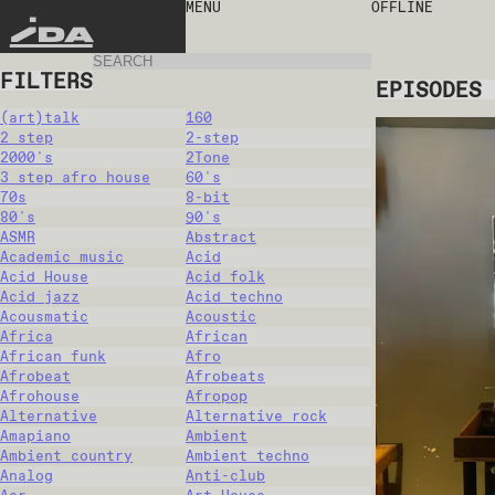
MENU
OFFLINE
IDA
FILTERS
EPISODES
(art)talk
160
2 step
2-step
2000's
2Tone
3 step afro house
60's
70s
8-bit
80's
90's
ASMR
Abstract
Academic music
Acid
Acid House
Acid folk
Acid jazz
Acid techno
Acousmatic
Acoustic
Africa
African
African funk
Afro
Afrobeat
Afrobeats
Afrohouse
Afropop
Alternative
Alternative rock
Amapiano
Ambient
Ambient country
Ambient techno
Analog
Anti-club