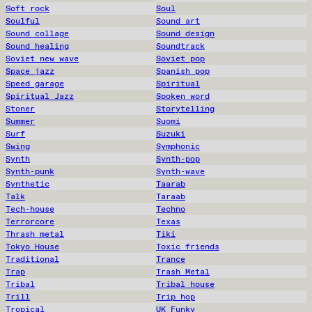
Soft rock
Soul
Soulful
Sound art
Sound collage
Sound design
Sound healing
Soundtrack
Soviet new wave
Soviet pop
Space jazz
Spanish pop
Speed garage
Spiritual
Spiritual Jazz
Spoken word
Stoner
Storytelling
Summer
Suomi
Surf
Suzuki
Swing
Symphonic
Synth
Synth-pop
Synth-punk
Synth-wave
Synthetic
Taarab
Talk
Taraab
Tech-house
Techno
Terrorcore
Texas
Thrash metal
Tiki
Tokyo House
Toxic friends
Traditional
Trance
Trap
Trash Metal
Tribal
Tribal house
Trill
Trip hop
Tropical
UK Funky