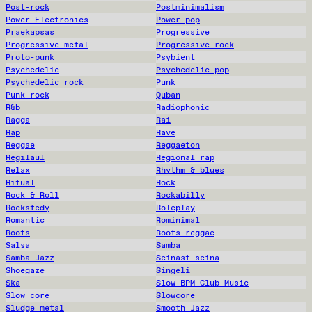
Post-rock
Postminimalism
Power Electronics
Power pop
Praekapsas
Progressive
Progressive metal
Progressive rock
Proto-punk
Psybient
Psychedelic
Psychedelic pop
Psychedelic rock
Punk
Punk rock
Quban
R&b
Radiophonic
Ragga
Rai
Rap
Rave
Reggae
Reggaeton
Regilaul
Regional rap
Relax
Rhythm & blues
Ritual
Rock
Rock & Roll
Rockabilly
Rockstedy
Roleplay
Romantic
Rominimal
Roots
Roots reggae
Salsa
Samba
Samba-Jazz
Seinast seina
Shoegaze
Singeli
Ska
Slow BPM Club Music
Slow core
Slowcore
Sludge metal
Smooth Jazz