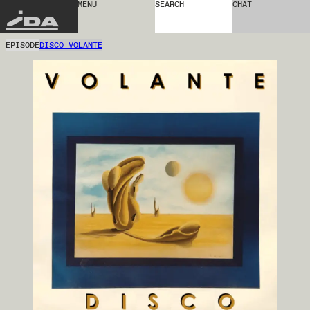
MENU
SEARCH
CHAT
IDA
EPISODE
DISCO VOLANTE