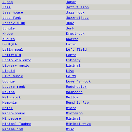
J-pop
Japan
Jazz
Jazz fusion
Jazz house
Jazz rock
Jazz-funk
Jazznotjazz
Jersey club
Juke
Jungle
Junk
K-pop
Krautrock
Kuduro
Kwaito
LGBTQIA
Latin
Latin soul
Left field
Leftfield
Lento
Lento violento
Library
Library music
Liminal
Liquid
Live
Live music
Lo-fi
Lounge
Lover's rock
Lovers rock
Madchester
Makina
Mashcore
Math rock
Mellow
Memphis
Memphis Rap
Metal
Micro
Micro-house
Midtempo
Mincecore
Minimal
Minimal Techno
Minimal wave
Minimalism
Misc