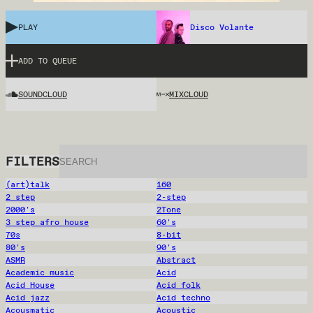
PLAY
Disco Volante
ADD TO QUEUE
SOUNDCLOUD
MIXCLOUD
FILTERS
(art)talk
160
2 step
2-step
2000's
2Tone
3 step afro house
60's
70s
8-bit
80's
90's
ASMR
Abstract
Academic music
Acid
Acid House
Acid folk
Acid jazz
Acid techno
Acousmatic
Acoustic