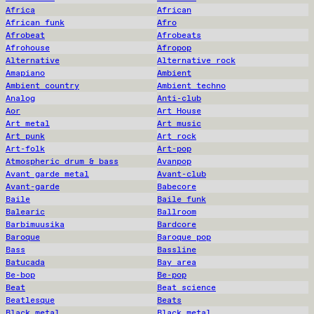
Africa
African
African funk
Afro
Afrobeat
Afrobeats
Afrohouse
Afropop
Alternative
Alternative rock
Amapiano
Ambient
Ambient country
Ambient techno
Analog
Anti-club
Aor
Art House
Art metal
Art music
Art punk
Art rock
Art-folk
Art-pop
Atmospheric drum & bass
Avanpop
Avant garde metal
Avant-club
Avant-garde
Babecore
Baile
Baile funk
Balearic
Ballroom
Barbimuusika
Bardcore
Baroque
Baroque pop
Bass
Bassline
Batucada
Bay area
Be-bop
Be-pop
Beat
Beat science
Beatlesque
Beats
Black metal
Black metal