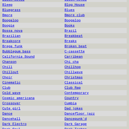
Bleep
Blog House
Bluegrass
Blues
Bmore
Bmore club
Boogaloo
Boogaloo
Boogie
Books
Bossa nova
Brazil
Brazilian
Breakbeat
Breakcore
Breaks
Brega funk
Broken beat
Bubblegum bass
C-cassette
California Sound
Carribean
Chanson
Chi cha
Chill
Chillhop
Chillout
Chillwave
Choir
Christmas
Cinematic
Classical
Club
Club Rap
Cold wave
Contemporary
Cosmic americana
Country
Crossover
Cumbia
Cute girl
Dad jokes
Dance
Dancefloor jazz
Dancehall
Dancepunk'd
Dark Electro
Dark Garage