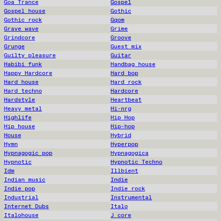
Goa Trance
Gospel
Gospel house
Gothic
Gothic rock
Gqom
Grave wave
Grime
Grindcore
Groove
Grunge
Guest mix
Guilty pleasure
Guitar
Habibi funk
Handbag house
Happy Hardcore
Hard bop
Hard house
Hard rock
Hard techno
Hardcore
Hardstyle
Heartbeat
Heavy metal
Hi-nrg
Highlife
Hip Hop
Hip house
Hip-hop
House
Hybrid
Hymn
Hyperpop
Hypnagogic pop
Hypnagogica
Hypnotic
Hypnotic Techno
Idm
Illbient
Indian music
Indie
Indie pop
Indie rock
Industrial
Instrumental
Internet Dubs
Italo
Italohouse
J core