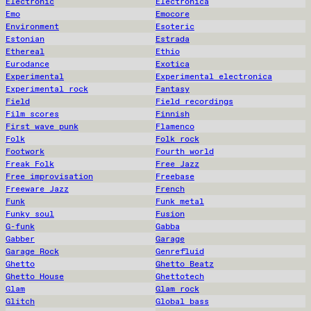
Electronic
Electronica
Emo
Emocore
Environment
Esoteric
Estonian
Estrada
Ethereal
Ethio
Eurodance
Exotica
Experimental
Experimental electronica
Experimental rock
Fantasy
Field
Field recordings
Film scores
Finnish
First wave punk
Flamenco
Folk
Folk rock
Footwork
Fourth world
Freak Folk
Free Jazz
Free improvisation
Freebase
Freeware Jazz
French
Funk
Funk metal
Funky soul
Fusion
G-funk
Gabba
Gabber
Garage
Garage Rock
Genrefluid
Ghetto
Ghetto Beatz
Ghetto House
Ghettotech
Glam
Glam rock
Glitch
Global bass