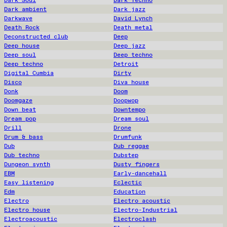
Dark Soul
Dark Techno
Dark ambient
Dark jazz
Darkwave
David Lynch
Death Rock
Death metal
Deconstructed club
Deep
Deep house
Deep jazz
Deep soul
Deep techno
Deep techno
Detroit
Digital Cumbia
Dirty
Disco
Diva house
Donk
Doom
Doomgaze
Doopwop
Down beat
Downtempo
Dream pop
Dream soul
Drill
Drone
Drum & bass
Drumfunk
Dub
Dub reggae
Dub techno
Dubstep
Dungeon synth
Dusty fingers
EBM
Early-dancehall
Easy listening
Eclectic
Edm
Education
Electro
Electro acoustic
Electro house
Electro-Industrial
Electroacoustic
Electroclash