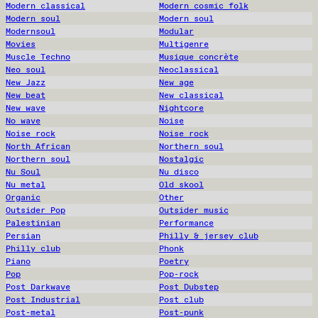
Modern classical
Modern cosmic folk
Modern soul
Modern soul
Modernsoul
Modular
Movies
Multigenre
Muscle Techno
Musique concrète
Neo soul
Neoclassical
New Jazz
New age
New beat
New classical
New wave
Nightcore
No wave
Noise
Noise rock
Noise rock
North African
Northern soul
Northern soul
Nostalgic
Nu Soul
Nu disco
Nu metal
Old skool
Organic
Other
Outsider Pop
Outsider music
Palestinian
Performance
Persian
Philly & jersey club
Philly club
Phonk
Piano
Poetry
Pop
Pop-rock
Post Darkwave
Post Dubstep
Post Industrial
Post club
Post-metal
Post-punk