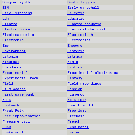
Dungeon synth
Dusty fingers
EBM
Early-dancehall
Easy listening
Eclectic
Edm
Education
Electro
Electro acoustic
Electro house
Electro-Industrial
Electroacoustic
Electroclash
Electronic
Electronica
Emo
Emocore
Environment
Esoteric
Estonian
Estrada
Ethereal
Ethio
Eurodance
Exotica
Experimental
Experimental electronica
Experimental rock
Fantasy
Field
Field recordings
Film scores
Finnish
First wave punk
Flamenco
Folk
Folk rock
Footwork
Fourth world
Freak Folk
Free Jazz
Free improvisation
Freebase
Freeware Jazz
French
Funk
Funk metal
Funky soul
Fusion