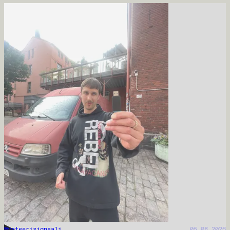
Mysteerisignaali
05.08.2026