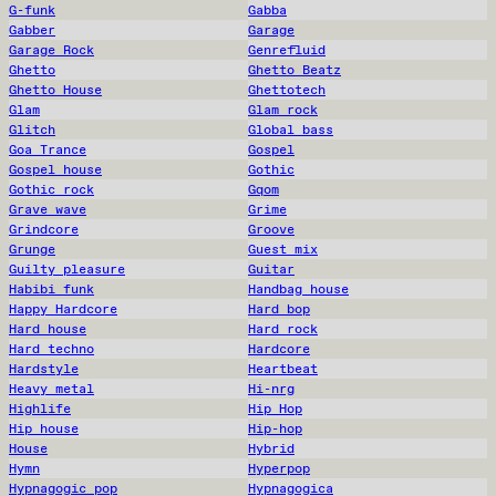
G-funk
Gabba
Gabber
Garage
Garage Rock
Genrefluid
Ghetto
Ghetto Beatz
Ghetto House
Ghettotech
Glam
Glam rock
Glitch
Global bass
Goa Trance
Gospel
Gospel house
Gothic
Gothic rock
Gqom
Grave wave
Grime
Grindcore
Groove
Grunge
Guest mix
Guilty pleasure
Guitar
Habibi funk
Handbag house
Happy Hardcore
Hard bop
Hard house
Hard rock
Hard techno
Hardcore
Hardstyle
Heartbeat
Heavy metal
Hi-nrg
Highlife
Hip Hop
Hip house
Hip-hop
House
Hybrid
Hymn
Hyperpop
Hypnagogic pop
Hypnagogica