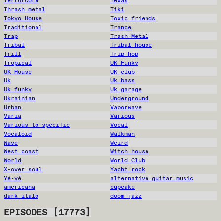
Terrorcore
Texas
Thrash metal
Tiki
Tokyo House
Toxic friends
Traditional
Trance
Trap
Trash Metal
Tribal
Tribal house
Trill
Trip hop
Tropical
UK Funky
UK House
UK club
Uk
Uk bass
Uk funky
Uk garage
Ukrainian
Underground
Urban
Vaporwave
Varia
Various
Various to specific
Vocal
Vocaloid
Walkman
Wave
Weird
West coast
Witch house
World
World Club
X-over soul
Yacht rock
Yé-yé
alternative guitar music
americana
cupcake
dark italo
doom jazz
EPISODES
[
17773
]