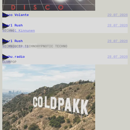
Incendiary Radio
31.07.2026
Do U Remember House
30.07.2026
L'Appel du Vide
30.07.2026
OK.fm
30.07.2026
Piennar
29.07.2026