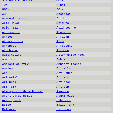
3 step afro house
60's
70s
8-bit
80's
90's
ASMR
Abstract
Academic music
Acid
Acid House
Acid folk
Acid jazz
Acid techno
Acousmatic
Acoustic
Africa
African
African funk
Afro
Afrobeat
Afrobeats
Afrohouse
Afropop
Alternative
Alternative rock
Amapiano
Ambient
Ambient country
Ambient techno
Analog
Anti-club
Aor
Art House
Art metal
Art music
Art punk
Art rock
Art-folk
Art-pop
Atmospheric drum & bass
Avanpop
Avant garde metal
Avant-club
Avant-garde
Babecore
Baile
Baile funk
Balearic
Ballroom