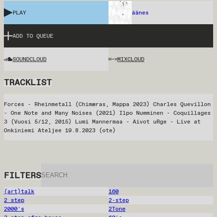
PLAY
äänes
ADD TO QUEUE
SOUNDCLOUD
MIXCLOUD
TRACKLIST
Forces - Rheinmetall (Chimæras, Mappa 2023) Charles Quevillon
- One Note and Many Noises (2021) Ilpo Numminen - Coquillages
3 (Vuosi 5/12, 2015) Lumi Mannermaa - Aivot uRge - Live at
Onkiniemi Ateljee 19.8.2023 (ote)
FILTERS
(art)talk
160
2 step
2-step
2000's
2Tone