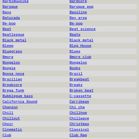
Barbimuusika
Bardcore
Baroque
Baroque pop
Bass
Bassline
Batucada
Bay area
Be-bop
Be-pop
Beat
Beat science
Beatlesque
Beats
Black metal
Black metal
Bleep
Blog House
Bluegrass
Blues
Bmore
Bmore club
Boogaloo
Boogaloo
Boogie
Books
Bossa nova
Brazil
Brazilian
Breakbeat
Breakcore
Breaks
Brega funk
Broken beat
Bubblegum bass
C-cassette
California Sound
Carribean
Chanson
Chi cha
Chill
Chillhop
Chillout
Chillwave
Choir
Christmas
Cinematic
Classical
Club
Club Rap