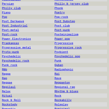
Persian
Philly & jersey club
Philly club
Phonk
Piano
Poetry
Pop
Pop-rock
Post Darkwave
Post Dubstep
Post Industrial
Post club
Post-metal
Post-punk
Post-rock
Postminimalism
Power Electronics
Power pop
Praekapsas
Progressive
Progressive metal
Progressive rock
Proto-punk
Psybient
Psychedelic
Psychedelic pop
Psychedelic rock
Punk
Punk rock
Quban
R&b
Radiophonic
Ragga
Rai
Rap
Rave
Reggae
Reggaeton
Regilaul
Regional rap
Relax
Rhythm & blues
Ritual
Rock
Rock & Roll
Rockabilly
Rockstedy
Roleplay
Romantic
Rominimal