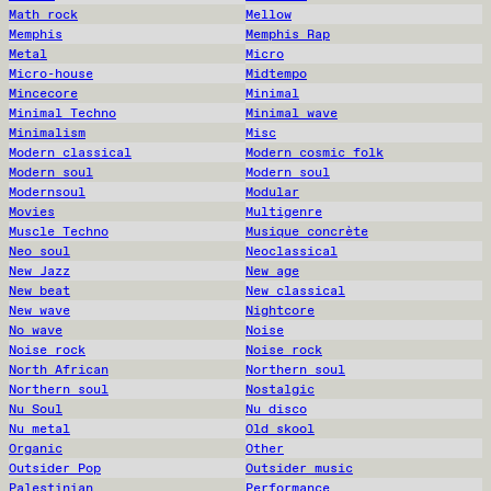
Math rock
Mellow
Memphis
Memphis Rap
Metal
Micro
Micro-house
Midtempo
Mincecore
Minimal
Minimal Techno
Minimal wave
Minimalism
Misc
Modern classical
Modern cosmic folk
Modern soul
Modern soul
Modernsoul
Modular
Movies
Multigenre
Muscle Techno
Musique concrète
Neo soul
Neoclassical
New Jazz
New age
New beat
New classical
New wave
Nightcore
No wave
Noise
Noise rock
Noise rock
North African
Northern soul
Northern soul
Nostalgic
Nu Soul
Nu disco
Nu metal
Old skool
Organic
Other
Outsider Pop
Outsider music
Palestinian
Performance