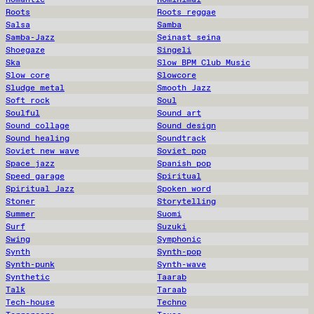
Roots
Roots reggae
Salsa
Samba
Samba-Jazz
Seinast seina
Shoegaze
Singeli
Ska
Slow BPM Club Music
Slow core
Slowcore
Sludge metal
Smooth Jazz
Soft rock
Soul
Soulful
Sound art
Sound collage
Sound design
Sound healing
Soundtrack
Soviet new wave
Soviet pop
Space jazz
Spanish pop
Speed garage
Spiritual
Spiritual Jazz
Spoken word
Stoner
Storytelling
Summer
Suomi
Surf
Suzuki
Swing
Symphonic
Synth
Synth-pop
Synth-punk
Synth-wave
Synthetic
Taarab
Talk
Taraab
Tech-house
Techno