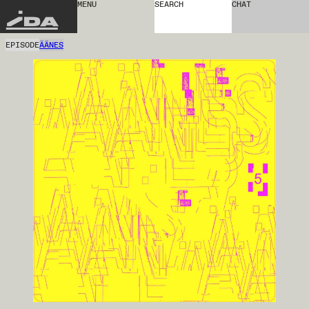
MENU
SEARCH
CHAT
IDA
EPISODE
ÄÄNES