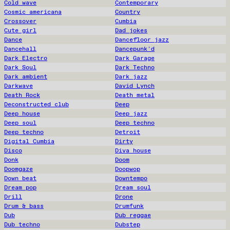
Cold wave
Contemporary
Cosmic americana
Country
Crossover
Cumbia
Cute girl
Dad jokes
Dance
Dancefloor jazz
Dancehall
Dancepunk'd
Dark Electro
Dark Garage
Dark Soul
Dark Techno
Dark ambient
Dark jazz
Darkwave
David Lynch
Death Rock
Death metal
Deconstructed club
Deep
Deep house
Deep jazz
Deep soul
Deep techno
Deep techno
Detroit
Digital Cumbia
Dirty
Disco
Diva house
Donk
Doom
Doomgaze
Doopwop
Down beat
Downtempo
Dream pop
Dream soul
Drill
Drone
Drum & bass
Drumfunk
Dub
Dub reggae
Dub techno
Dubstep