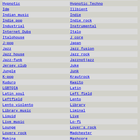
Hypnotic
Hypnotic Techno
Idm
Illbient
Indian music
Indie
Indie pop
Indie rock
Industrial
Instrumental
Internet Dubs
Italo
Italohouse
J core
J-pop
Japan
Jazz
Jazz fusion
Jazz house
Jazz rock
Jazz-funk
Jazznotjazz
Jersey club
Juke
Jungle
Junk
K-pop
Krautrock
Kuduro
Kwaito
LGBTQIA
Latin
Latin soul
Left field
Leftfield
Lento
Lento violento
Library
Library music
Liminal
Liquid
Live
Live music
Lo-fi
Lounge
Lover's rock
Lovers rock
Madchester
Makina
Mashcore